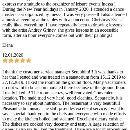
express my gratitude to the organizer of leisure events Inessa !
During the New Year holidays in January 2020, I attended a dance
master class organized by Inessa, I was very pleased! I also attended
a musical evening at the tables with a concert on Christmas Eve - I
really liked everything! I have repeatedly been to drawing lessons
with the artist Andrey Grinev, she gives lessons in an accessible
form, after an hour everyone comes out with their paintings!
Elena
12.01.2020
I thank the customer service manager Seraphim!!! It was thanks to
her that I rested and was treated in a sanatorium from 15.12.2019 to
27.12.2019. I liked the room on the ground floor. Many vacationers
do not want to be accommodated there because of the ground floor.
I really liked it! The room is cozy, well renovated.Convenient
location. The maid tried very hard, good cleaning. Separately, it is
necessary to say about nutrition. The restaurant is very beautiful!
Pleasant calm music. The staff provides excellent service. I want to
say a special thank you to the chefs and everyone who made efforts
to make the kitchen boiled and steamed! Excellent dietary cuisine.
The dishes are cooked very decently and tasty. A large selection of
dishes. I also really liked the treatment. There are a lot of procedures