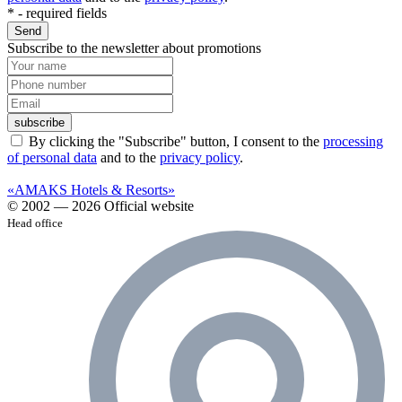
*
- required fields
Send
Subscribe to the newsletter about promotions
subscribe
By clicking the "Subscribe" button, I consent to the
processing
of personal data
and to the
privacy policy
.
«AMAKS Hotels & Resorts»
© 2002 — 2026 Official website
Head office