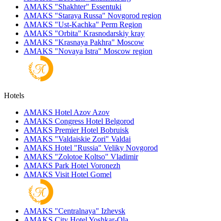
AMAKS "Shakhter"
Essentuki
AMAKS "Staraya Russa"
Novgorod region
AMAKS "Ust-Kachka"
Perm Region
AMAKS "Orbita"
Krasnodarskiy kray
AMAKS "Krasnaya Pakhra"
Moscow
AMAKS "Novaya Istra"
Moscow region
Hotels
AMAKS Hotel Azov
Azov
AMAKS Congress Hotel
Belgorod
AMAKS Premier Hotel
Bobruisk
AMAKS "Valdaiskie Zori"
Valdai
AMAKS Hotel "Russia"
Veliky Novgorod
AMAKS "Zolotoe Koltso"
Vladimir
AMAKS Park Hotel
Voronezh
AMAKS Visit Hotel
Gomel
AMAKS "Centralnaya"
Izhevsk
AMAKS City Hotel
Yoshkar-Ola