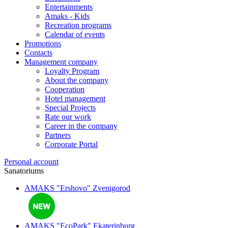
Entertainments
Amaks - Kids
Recreation programs
Calendar of events
Promotions
Contacts
Management company
Loyalty Program
About the company
Cooperation
Hotel management
Special Projects
Rate our work
Career in the company
Partners
Corporate Portal
Personal account
Sanatoriums
AMAKS "Ershovo"
Zvenigorod
AMAKS "EcoPark"
Ekaterinburg