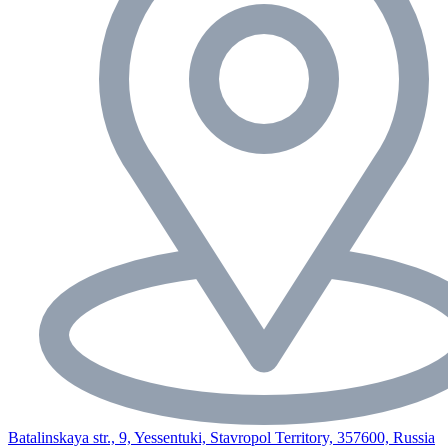
Batalinskaya str., 9, Yessentuki, Stavropol Territory, 357600, Russia