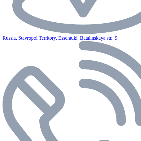
Russia, Stavropol Territory, Essentuki, Batalinskaya str., 9