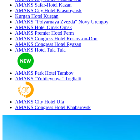
AMAKS Safar-Hotel
Kazan
AMAKS City Hotel
Krasnoyarsk
Kurgan Hotel
Kurgan
AMAKS "Polyarnaya Zvezda"
Novy Urengoy
AMAKS Hotel Omsk
Omsk
AMAKS Premier Hotel
Perm
AMAKS Congress Hotel
Rostov-on-Don
AMAKS Congress Hotel
Ryazan
AMAKS Hotel Tula
Tula
AMAKS Park Hotel
Tambov
AMAKS "Yubileynaya"
Togliatti
AMAKS City Hotel
Ufa
AMAKS Congress Hotel
Khabarovsk