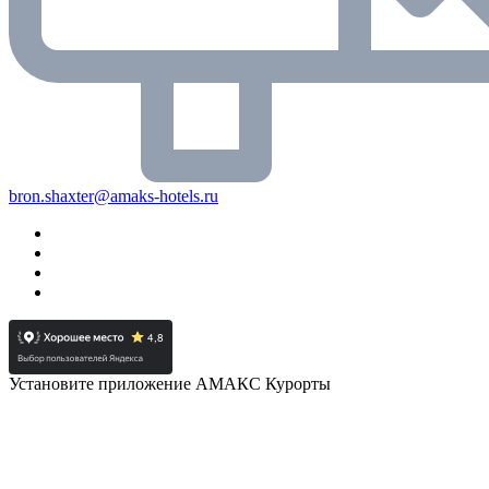
bron.shaxter@amaks-hotels.ru
Установите приложение АМАКС Курорты