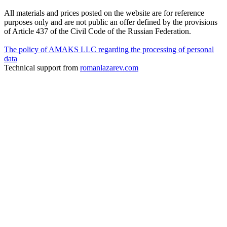
All materials and prices posted on the website are for reference
purposes only and are not public an offer defined by the provisions
of Article 437 of the Civil Code of the Russian Federation.
The policy of AMAKS LLC regarding the processing of personal
data
Technical support from
romanlazarev.com