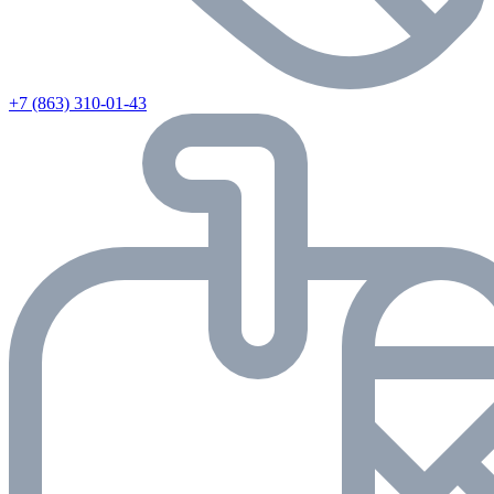
+7 (863) 310-01-43