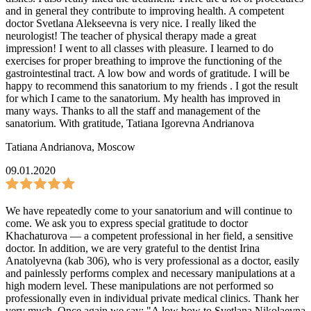
and in general they contribute to improving health. A competent
doctor Svetlana Alekseevna is very nice. I really liked the
neurologist! The teacher of physical therapy made a great
impression! I went to all classes with pleasure. I learned to do
exercises for proper breathing to improve the functioning of the
gastrointestinal tract. A low bow and words of gratitude. I will be
happy to recommend this sanatorium to my friends . I got the result
for which I came to the sanatorium. My health has improved in
many ways. Thanks to all the staff and management of the
sanatorium. With gratitude, Tatiana Igorevna Andrianova
Tatiana Andrianova
,
Moscow
09.01.2020
We have repeatedly come to your sanatorium and will continue to
come. We ask you to express special gratitude to doctor
Khachaturova — a competent professional in her field, a sensitive
doctor. In addition, we are very grateful to the dentist Irina
Anatolyevna (kab 306), who is very professional as a doctor, easily
and painlessly performs complex and necessary manipulations at a
high modern level. These manipulations are not performed so
professionally even in individual private medical clinics. Thank her
very much. Once again we say: "A low bow to Svetlana Nikolaevna