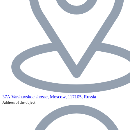
37A Varshavskoe shosse, Moscow, 117105, Russia
Address of the object