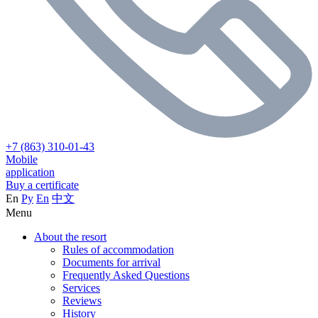
+7 (863) 310-01-43
Mobile
application
Buy a certificate
En
Ру
En
中文
Menu
About the resort
Rules of accommodation
Documents for arrival
Frequently Asked Questions
Services
Reviews
History