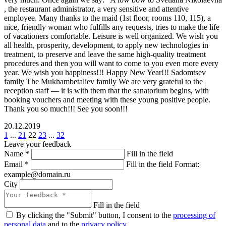
, the restaurant administrator, a very sensitive and attentive
employee. Many thanks to the maid (1st floor, rooms 110, 115), a
nice, friendly woman who fulfills any requests, tries to make the life
of vacationers comfortable. Leisure is well organized. We wish you
all health, prosperity, development, to apply new technologies in
treatment, to preserve and leave the same high-quality treatment
procedures and then you will want to come to you even more every
year. We wish you happiness!!! Happy New Year!!! Sadomtsev
family The Mukhambetaliev family We are very grateful to the
reception staff — it is with them that the sanatorium begins, with
booking vouchers and meeting with these young positive people.
Thank you so much!!! See you soon!!!
20.12.2019
1
...
21
22
23
...
32
Leave your feedback
Name
*
Fill in the field
Email
*
Fill in the field
Format:
example@domain.ru
City
Fill in the field
By clicking the "Submit" button, I consent to the
processing of
personal data
and to the
privacy policy
.