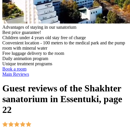
Advantages of staying in our sanatorium
Best price guarantee!
Children under 4 years old stay free of charge
Convenient location - 100 meters to the medical park and the pump
room with mineral water
Free luggage delivery to the room
Daily animation program
Unique treatment programs
Book a room
Main
Reviews
Guest reviews of the Shakhter
sanatorium in Essentuki, page
22