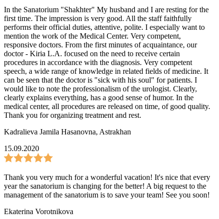
In the Sanatorium "Shakhter" My husband and I are resting for the
first time. The impression is very good. All the staff faithfully
performs their official duties, attentive, polite. I especially want to
mention the work of the Medical Center. Very competent,
responsive doctors. From the first minutes of acquaintance, our
doctor - Kiria L.A. focused on the need to receive certain
procedures in accordance with the diagnosis. Very competent
speech, a wide range of knowledge in related fields of medicine. It
can be seen that the doctor is "sick with his soul" for patients. I
would like to note the professionalism of the urologist. Clearly,
clearly explains everything, has a good sense of humor. In the
medical center, all procedures are released on time, of good quality.
Thank you for organizing treatment and rest.
Kadralieva Jamila Hasanovna
,
Astrakhan
15.09.2020
Thank you very much for a wonderful vacation! It's nice that every
year the sanatorium is changing for the better! A big request to the
management of the sanatorium is to save your team! See you soon!
Ekaterina Vorotnikova