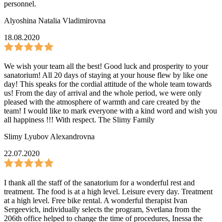
personnel.
Alyoshina Natalia Vladimirovna
18.08.2020
We wish your team all the best! Good luck and prosperity to your
sanatorium! All 20 days of staying at your house flew by like one
day! This speaks for the cordial attitude of the whole team towards
us! From the day of arrival and the whole period, we were only
pleased with the atmosphere of warmth and care created by the
team! I would like to mark everyone with a kind word and wish you
all happiness !!! With respect. The Slimy Family
Slimy Lyubov Alexandrovna
22.07.2020
I thank all the staff of the sanatorium for a wonderful rest and
treatment. The food is at a high level. Leisure every day. Treatment
at a high level. Free bike rental. A wonderful therapist Ivan
Sergeevich, individually selects the program, Svetlana from the
206th office helped to change the time of procedures, Inessa the