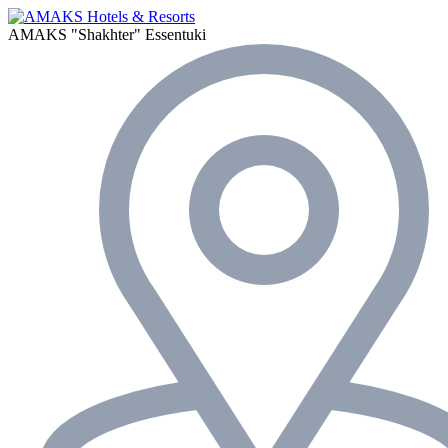
AMAKS "Shakhter"
Essentuki