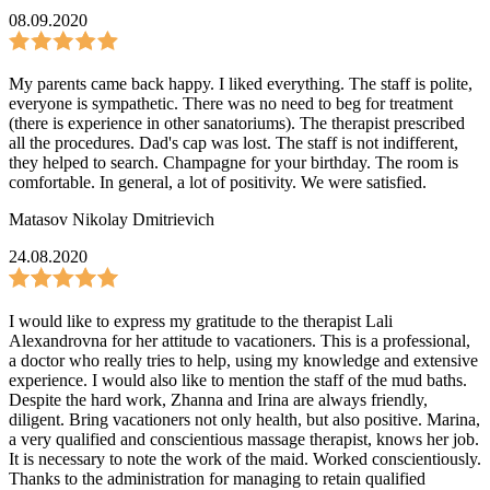
08.09.2020
My parents came back happy. I liked everything. The staff is polite,
everyone is sympathetic. There was no need to beg for treatment
(there is experience in other sanatoriums). The therapist prescribed
all the procedures. Dad's cap was lost. The staff is not indifferent,
they helped to search. Champagne for your birthday. The room is
comfortable. In general, a lot of positivity. We were satisfied.
Matasov Nikolay Dmitrievich
24.08.2020
I would like to express my gratitude to the therapist Lali
Alexandrovna for her attitude to vacationers. This is a professional,
a doctor who really tries to help, using my knowledge and extensive
experience. I would also like to mention the staff of the mud baths.
Despite the hard work, Zhanna and Irina are always friendly,
diligent. Bring vacationers not only health, but also positive. Marina,
a very qualified and conscientious massage therapist, knows her job.
It is necessary to note the work of the maid. Worked conscientiously.
Thanks to the administration for managing to retain qualified