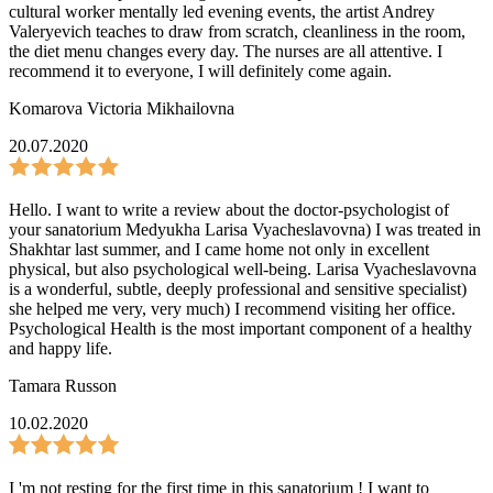
cultural worker mentally led evening events, the artist Andrey
Valeryevich teaches to draw from scratch, cleanliness in the room,
the diet menu changes every day. The nurses are all attentive. I
recommend it to everyone, I will definitely come again.
Komarova Victoria Mikhailovna
20.07.2020
Hello. I want to write a review about the doctor-psychologist of
your sanatorium Medyukha Larisa Vyacheslavovna) I was treated in
Shakhtar last summer, and I came home not only in excellent
physical, but also psychological well-being. Larisa Vyacheslavovna
is a wonderful, subtle, deeply professional and sensitive specialist)
she helped me very, very much) I recommend visiting her office.
Psychological Health is the most important component of a healthy
and happy life.
Tamara Russon
10.02.2020
I 'm not resting for the first time in this sanatorium ! I want to