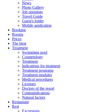
News
Photo Gallery
Job openings
Travel Guide
Guest's folder
Mobile application
Booking
Rooms
Prices
The blog
Treatment
Swimming pool
Cosmetology
Treatment
Indications for treatment
Treatment programs
Treatment modules
Medical procedures
Licenses
Doctors of the resort
Contraindications
Natural factors
Restaurant
Rest
Excursions