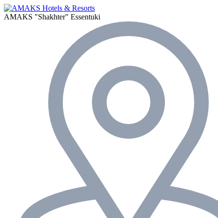
AMAKS "Shakhter"
Essentuki