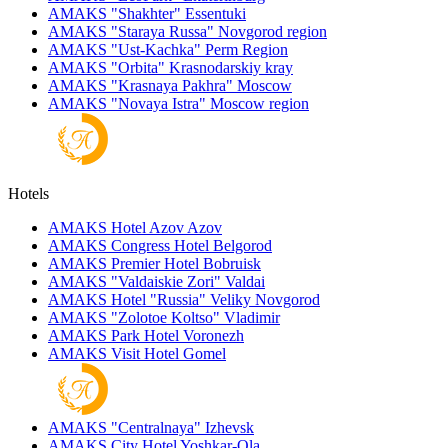
AMAKS "Shakhter"
Essentuki
AMAKS "Staraya Russa"
Novgorod region
AMAKS "Ust-Kachka"
Perm Region
AMAKS "Orbita"
Krasnodarskiy kray
AMAKS "Krasnaya Pakhra"
Moscow
AMAKS "Novaya Istra"
Moscow region
Hotels
AMAKS Hotel Azov
Azov
AMAKS Congress Hotel
Belgorod
AMAKS Premier Hotel
Bobruisk
AMAKS "Valdaiskie Zori"
Valdai
AMAKS Hotel "Russia"
Veliky Novgorod
AMAKS "Zolotoe Koltso"
Vladimir
AMAKS Park Hotel
Voronezh
AMAKS Visit Hotel
Gomel
AMAKS "Centralnaya"
Izhevsk
AMAKS City Hotel
Yoshkar-Ola