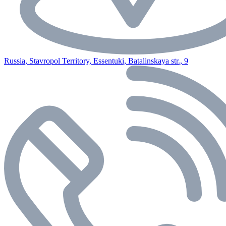
Russia, Stavropol Territory, Essentuki, Batalinskaya str., 9