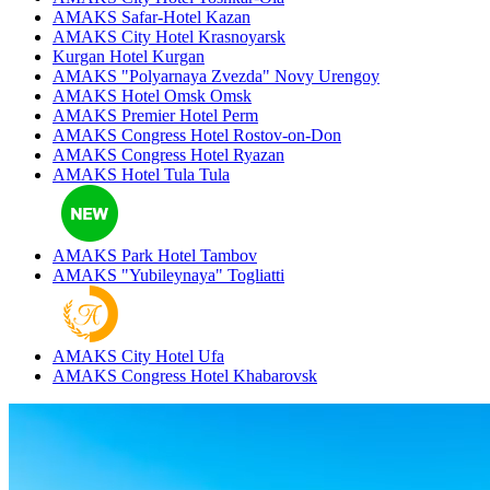
AMAKS Safar-Hotel
Kazan
AMAKS City Hotel
Krasnoyarsk
Kurgan Hotel
Kurgan
AMAKS "Polyarnaya Zvezda"
Novy Urengoy
AMAKS Hotel Omsk
Omsk
AMAKS Premier Hotel
Perm
AMAKS Congress Hotel
Rostov-on-Don
AMAKS Congress Hotel
Ryazan
AMAKS Hotel Tula
Tula
AMAKS Park Hotel
Tambov
AMAKS "Yubileynaya"
Togliatti
AMAKS City Hotel
Ufa
AMAKS Congress Hotel
Khabarovsk