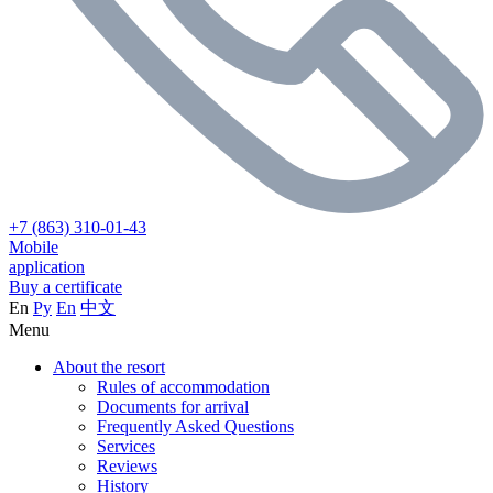
+7 (863) 310-01-43
Mobile
application
Buy a certificate
En
Ру
En
中文
Menu
About the resort
Rules of accommodation
Documents for arrival
Frequently Asked Questions
Services
Reviews
History