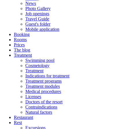
News
Photo Gallery
Job openings
Travel Guide
Guest's folder
Mobile application
Booking
Rooms
Prices
The blog
Treatment
Swimming pool
Cosmetology
Treatment
Indications for treatment
Treatment programs
Treatment modules
Medical procedures
Licenses
Doctors of the resort
Contraindications
Natural factors
Restaurant
Rest
Excursions