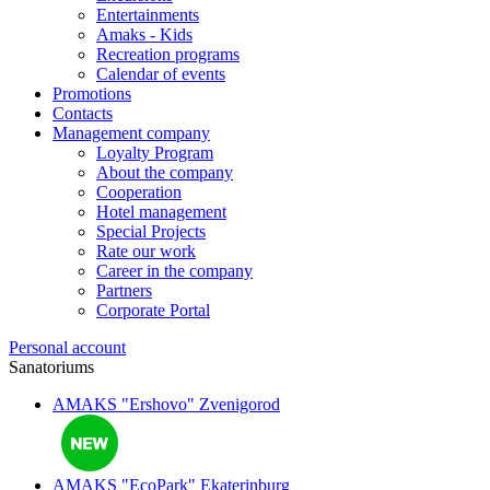
Entertainments
Amaks - Kids
Recreation programs
Calendar of events
Promotions
Contacts
Management company
Loyalty Program
About the company
Cooperation
Hotel management
Special Projects
Rate our work
Career in the company
Partners
Corporate Portal
Personal account
Sanatoriums
AMAKS "Ershovo"
Zvenigorod
AMAKS "EcoPark"
Ekaterinburg