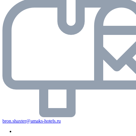
bron.shaxter@amaks-hotels.ru