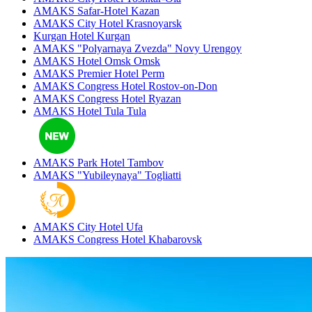
AMAKS Safar-Hotel
Kazan
AMAKS City Hotel
Krasnoyarsk
Kurgan Hotel
Kurgan
AMAKS "Polyarnaya Zvezda"
Novy Urengoy
AMAKS Hotel Omsk
Omsk
AMAKS Premier Hotel
Perm
AMAKS Congress Hotel
Rostov-on-Don
AMAKS Congress Hotel
Ryazan
AMAKS Hotel Tula
Tula
AMAKS Park Hotel
Tambov
AMAKS "Yubileynaya"
Togliatti
AMAKS City Hotel
Ufa
AMAKS Congress Hotel
Khabarovsk