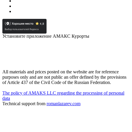
Установите приложение АМАКС Курорты
All materials and prices posted on the website are for reference
purposes only and are not public an offer defined by the provisions
of Article 437 of the Civil Code of the Russian Federation.
The policy of AMAKS LLC regarding the processing of personal
data
Technical support from
romanlazarev.com