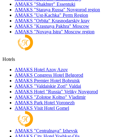
AMAKS "Shakhter"
Essentuki
AMAKS "Staraya Russa"
Novgorod region
AMAKS "Ust-Kachka"
Perm Region
AMAKS "Orbita"
Krasnodarskiy kray
AMAKS "Krasnaya Pakhra"
Moscow
AMAKS "Novaya Istra"
Moscow region
Hotels
AMAKS Hotel Azov
Azov
AMAKS Congress Hotel
Belgorod
AMAKS Premier Hotel
Bobruisk
AMAKS "Valdaiskie Zori"
Valdai
AMAKS Hotel "Russia"
Veliky Novgorod
AMAKS "Zolotoe Koltso"
Vladimir
AMAKS Park Hotel
Voronezh
AMAKS Visit Hotel
Gomel
AMAKS "Centralnaya"
Izhevsk
AMAKS City Hotel
Yoshkar-Ola