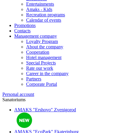
Entertainments
Amaks - Kids
Recreation programs
Calendar of events
Promotions
Contacts
Management company
Loyalty Program
About the company
Cooperation
Hotel management
Special Projects
Rate our work
Career in the company
Partners
Corporate Portal
Personal account
Sanatoriums
AMAKS "Ershovo"
Zvenigorod
AMAKS "EcoPark"
Ekaterinburg