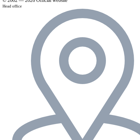
© 2002 — 2026 Official website
Head office