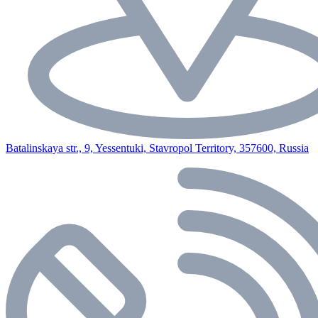
Batalinskaya str., 9, Yessentuki, Stavropol Territory, 357600, Russia