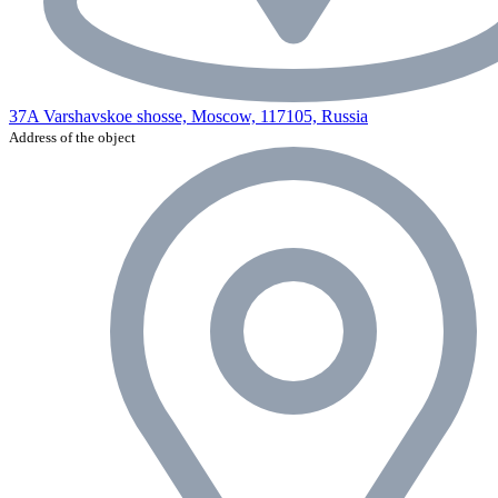
37A Varshavskoe shosse, Moscow, 117105, Russia
Address of the object