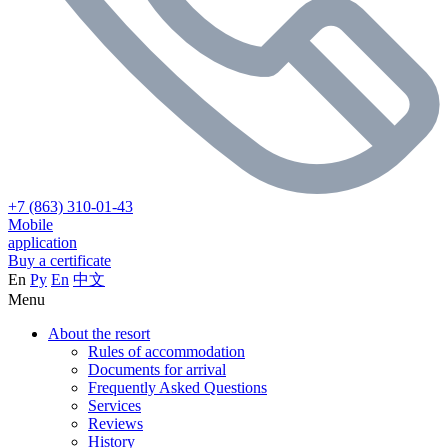
+7 (863) 310-01-43
Mobile
application
Buy a certificate
En
Ру
En
中文
Menu
About the resort
Rules of accommodation
Documents for arrival
Frequently Asked Questions
Services
Reviews
History