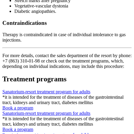
Stretch marks after pregnancy
Vegetative-vascular dystonia
Diabetic angiopathies.
Contraindications
Therapy is contraindicated in case of individual intolerance to gas
injections.
For more details, contact the sales department of the resort by phone:
+7 (863) 310-01-98
or check out the treatment programs, which,
depending on individual indications, may include this procedure:
Treatment programs
Sanatorium-resort treatment program for adults
*it is intended for the treatment of diseases of the gastrointestinal
tract, kidneys and urinary tract, diabetes mellitus
Book a program
Sanatorium-resort treatment program for adults
*it is intended for the treatment of diseases of the gastrointestinal
tract, kidneys and urinary tract, diabetes mellitus
Book a program