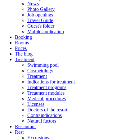
News
Photo Gallery
Job openings
Travel Guide
Guest's folder
Mobile application
Booking
Rooms
Prices
The blog
Treatment
Swimming pool
Cosmetology
Treatment
Indications for treatment
Treatment programs
Treatment modules
Medical procedures
Licenses
Doctors of the resort
Contraindications
Natural factors
Restaurant
Rest
Excursions