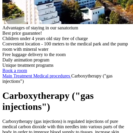
Advantages of staying in our sanatorium
Best price guarantee!
Children under 4 years old stay free of charge
Convenient location - 100 meters to the medical park and the pump
room with mineral water
Free luggage delivery to the room
Daily animation program
Unique treatment programs
Book a room
Main
Treatment
Medical procedures
Carboxytherapy ("gas
injections")
Carboxytherapy ("gas
injections")
Carboxytherapy (gas injections) is regulated injections of pure
medical carbon dioxide with thin needles into various parts of the
body in order to improve blood supply to tissues, increase skin