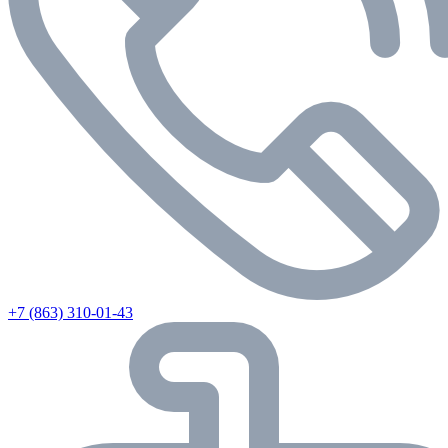
+7 (863) 310-01-43