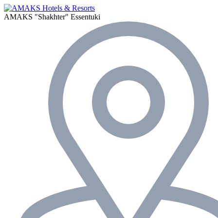
AMAKS "Shakhter"
Essentuki