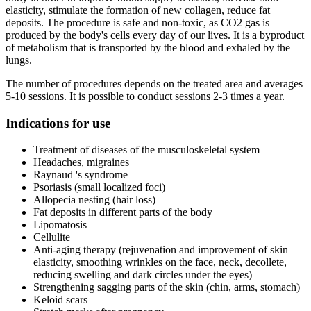
elasticity, stimulate the formation of new collagen, reduce fat
deposits. The procedure is safe and non-toxic, as CO2 gas is
produced by the body's cells every day of our lives. It is a byproduct
of metabolism that is transported by the blood and exhaled by the
lungs.
The number of procedures depends on the treated area and averages
5-10 sessions. It is possible to conduct sessions 2-3 times a year.
Indications for use
Treatment of diseases of the musculoskeletal system
Headaches, migraines
Raynaud 's syndrome
Psoriasis (small localized foci)
Allopecia nesting (hair loss)
Fat deposits in different parts of the body
Lipomatosis
Cellulite
Anti-aging therapy (rejuvenation and improvement of skin
elasticity, smoothing wrinkles on the face, neck, decollete,
reducing swelling and dark circles under the eyes)
Strengthening sagging parts of the skin (chin, arms, stomach)
Keloid scars