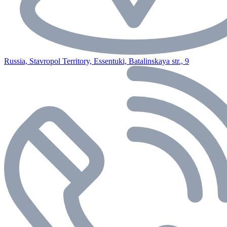
Russia, Stavropol Territory, Essentuki, Batalinskaya str., 9