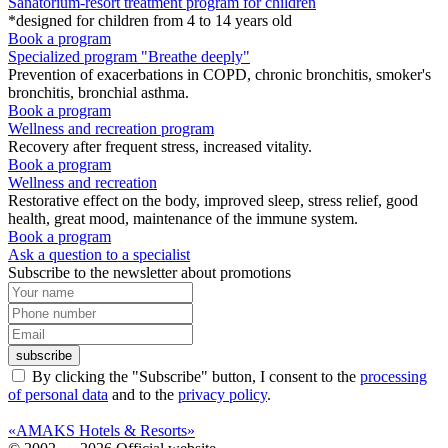
Sanatorium-resort treatment program for children
*designed for children from 4 to 14 years old
Book a program
Specialized program "Breathe deeply"
Prevention of exacerbations in COPD, chronic bronchitis, smoker's
bronchitis, bronchial asthma.
Book a program
Wellness and recreation program
Recovery after frequent stress, increased vitality.
Book a program
Wellness and recreation
Restorative effect on the body, improved sleep, stress relief, good
health, great mood, maintenance of the immune system.
Book a program
Ask a question to a specialist
Subscribe to the newsletter about promotions
subscribe
By clicking the "Subscribe" button, I consent to the
processing
of personal data
and to the
privacy policy
.
«AMAKS Hotels & Resorts»