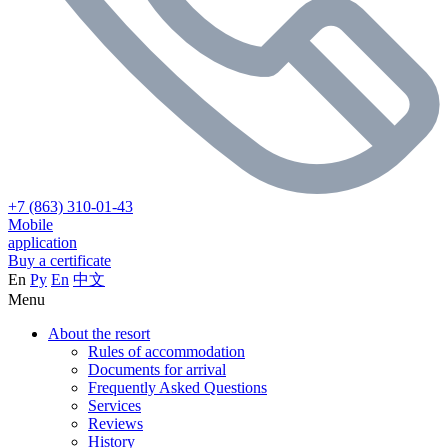
+7 (863) 310-01-43
Mobile
application
Buy a certificate
En
Ру
En
中文
Menu
About the resort
Rules of accommodation
Documents for arrival
Frequently Asked Questions
Services
Reviews
History