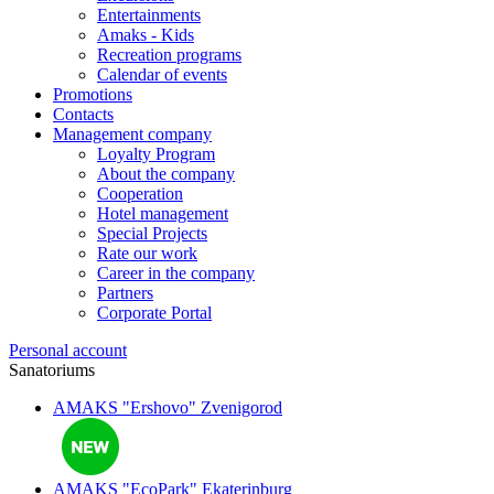
Entertainments
Amaks - Kids
Recreation programs
Calendar of events
Promotions
Contacts
Management company
Loyalty Program
About the company
Cooperation
Hotel management
Special Projects
Rate our work
Career in the company
Partners
Corporate Portal
Personal account
Sanatoriums
AMAKS "Ershovo"
Zvenigorod
AMAKS "EcoPark"
Ekaterinburg