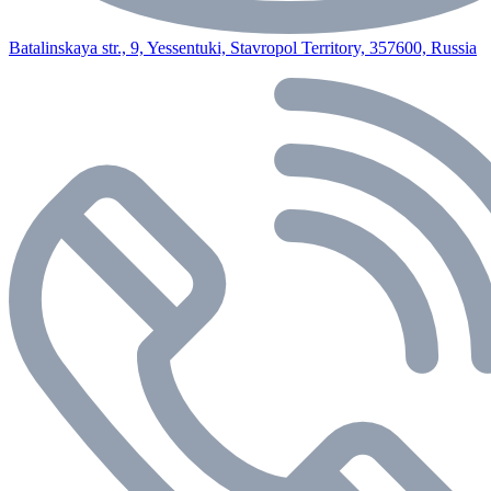
Batalinskaya str., 9, Yessentuki, Stavropol Territory, 357600, Russia