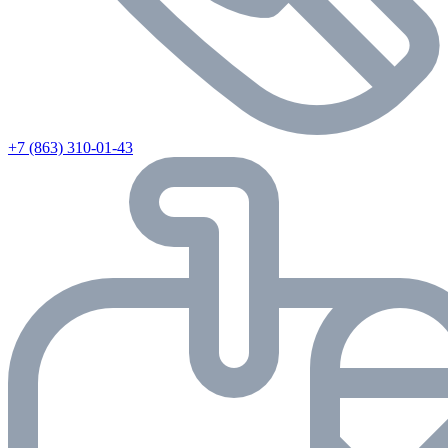
+7 (863) 310-01-43