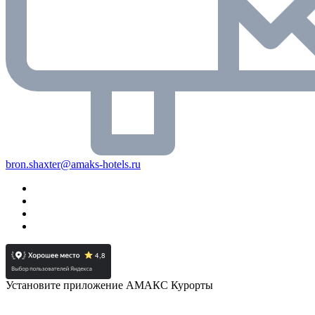
bron.shaxter@amaks-hotels.ru
Установите приложение АМАКС Курорты