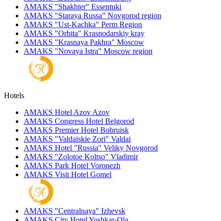
AMAKS "Shakhter"
Essentuki
AMAKS "Staraya Russa"
Novgorod region
AMAKS "Ust-Kachka"
Perm Region
AMAKS "Orbita"
Krasnodarskiy kray
AMAKS "Krasnaya Pakhra"
Moscow
AMAKS "Novaya Istra"
Moscow region
Hotels
AMAKS Hotel Azov
Azov
AMAKS Congress Hotel
Belgorod
AMAKS Premier Hotel
Bobruisk
AMAKS "Valdaiskie Zori"
Valdai
AMAKS Hotel "Russia"
Veliky Novgorod
AMAKS "Zolotoe Koltso"
Vladimir
AMAKS Park Hotel
Voronezh
AMAKS Visit Hotel
Gomel
AMAKS "Centralnaya"
Izhevsk
AMAKS City Hotel
Yoshkar-Ola