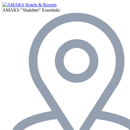
AMAKS "Shakhter"
Essentuki