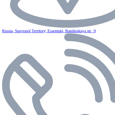
Russia, Stavropol Territory, Essentuki, Batalinskaya str., 9