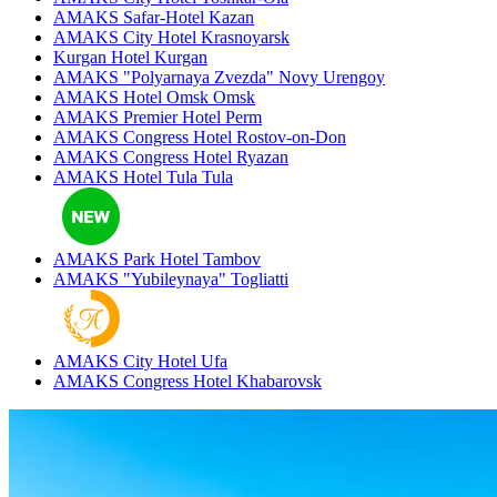
AMAKS Safar-Hotel
Kazan
AMAKS City Hotel
Krasnoyarsk
Kurgan Hotel
Kurgan
AMAKS "Polyarnaya Zvezda"
Novy Urengoy
AMAKS Hotel Omsk
Omsk
AMAKS Premier Hotel
Perm
AMAKS Congress Hotel
Rostov-on-Don
AMAKS Congress Hotel
Ryazan
AMAKS Hotel Tula
Tula
AMAKS Park Hotel
Tambov
AMAKS "Yubileynaya"
Togliatti
AMAKS City Hotel
Ufa
AMAKS Congress Hotel
Khabarovsk