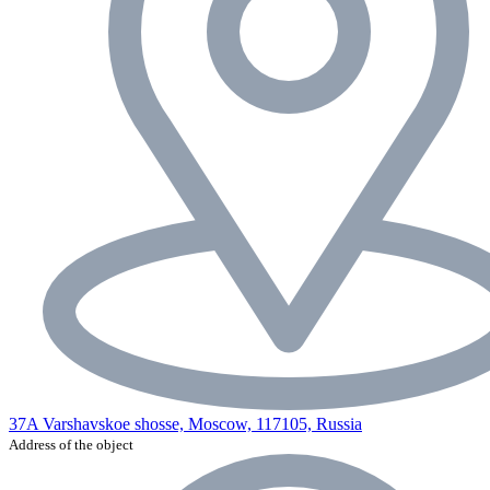
37A Varshavskoe shosse, Moscow, 117105, Russia
Address of the object