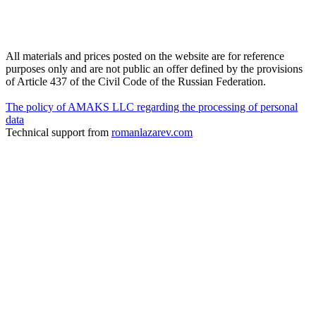
All materials and prices posted on the website are for reference
purposes only and are not public an offer defined by the provisions
of Article 437 of the Civil Code of the Russian Federation.
The policy of AMAKS LLC regarding the processing of personal
data
Technical support from
romanlazarev.com