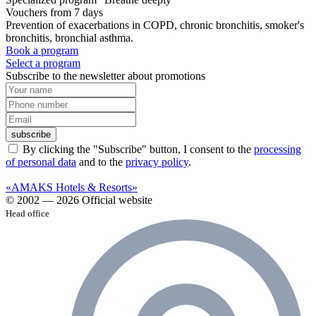
Vouchers from 7 days
Prevention of exacerbations in COPD, chronic bronchitis, smoker's
bronchitis, bronchial asthma.
Book a program
Select a program
Subscribe to the newsletter about promotions
subscribe
By clicking the "Subscribe" button, I consent to the
processing
of personal data
and to the
privacy policy
.
«AMAKS Hotels & Resorts»
© 2002 — 2026 Official website
Head office