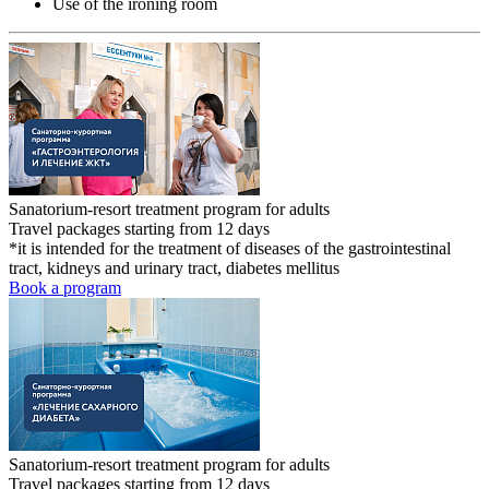
Use of the ironing room
Sanatorium-resort treatment program for adults
Travel packages starting from 12 days
*it is intended for the treatment of diseases of the gastrointestinal
tract, kidneys and urinary tract, diabetes mellitus
Book a program
Sanatorium-resort treatment program for adults
Travel packages starting from 12 days