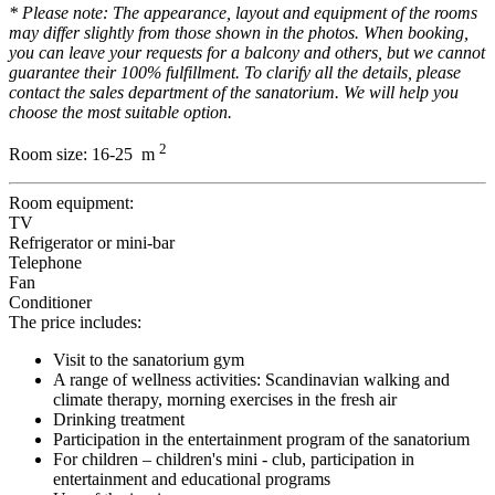
* Please note: The appearance, layout and equipment of the rooms
may differ slightly from those shown in the photos. When booking,
you can leave your requests for a balcony and others, but we cannot
guarantee their 100% fulfillment. To clarify all the details, please
contact the sales department of the sanatorium. We will help you
choose the most suitable option.
2
Room size:
16-25 m
Room equipment:
TV
Refrigerator or mini-bar
Telephone
Fan
Conditioner
The price includes:
Visit to the sanatorium gym
A range of wellness activities: Scandinavian walking and
climate therapy, morning exercises in the fresh air
Drinking treatment
Participation in the entertainment program of the sanatorium
For children – children's mini - club, participation in
entertainment and educational programs