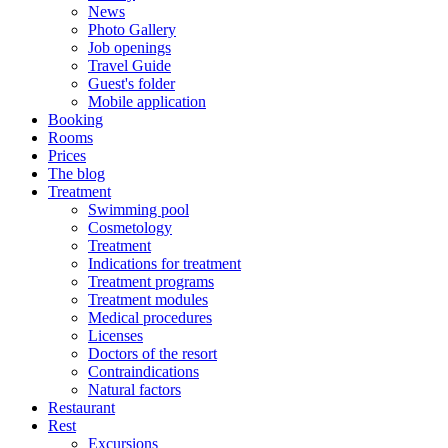
News
Photo Gallery
Job openings
Travel Guide
Guest's folder
Mobile application
Booking
Rooms
Prices
The blog
Treatment
Swimming pool
Cosmetology
Treatment
Indications for treatment
Treatment programs
Treatment modules
Medical procedures
Licenses
Doctors of the resort
Contraindications
Natural factors
Restaurant
Rest
Excursions