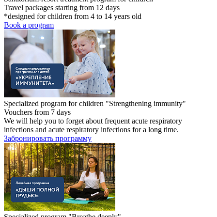
Travel packages starting from 12 days
*designed for children from 4 to 14 years old
Book a program
Specialized program for children "Strengthening immunity"
Vouchers from 7 days
We will help you to forget about frequent acute respiratory
infections and acute respiratory infections for a long time.
Забронировать программу
Specialized program "Breathe deeply"