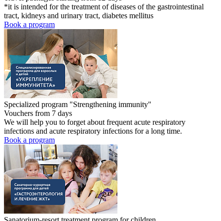
*it is intended for the treatment of diseases of the gastrointestinal
tract, kidneys and urinary tract, diabetes mellitus
Book a program
Specialized program "Strengthening immunity"
Vouchers from 7 days
We will help you to forget about frequent acute respiratory
infections and acute respiratory infections for a long time.
Book a program
Sanatorium-resort treatment program for children