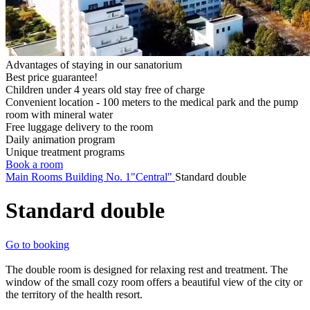
Advantages of staying in our sanatorium
Best price guarantee!
Children under 4 years old stay free of charge
Convenient location - 100 meters to the medical park and the pump
room with mineral water
Free luggage delivery to the room
Daily animation program
Unique treatment programs
Book a room
Main
Rooms
Building No. 1"Central"
Standard double
Standard double
Go to booking
The double room is designed for relaxing rest and treatment. The
window of the small cozy room offers a beautiful view of the city or
the territory of the health resort.