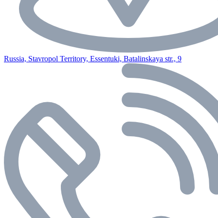
Russia, Stavropol Territory, Essentuki, Batalinskaya str., 9