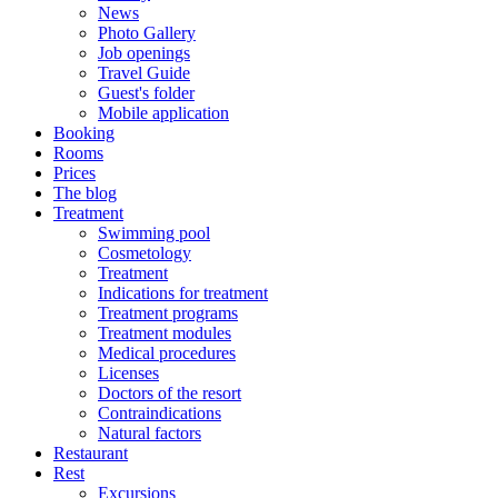
News
Photo Gallery
Job openings
Travel Guide
Guest's folder
Mobile application
Booking
Rooms
Prices
The blog
Treatment
Swimming pool
Cosmetology
Treatment
Indications for treatment
Treatment programs
Treatment modules
Medical procedures
Licenses
Doctors of the resort
Contraindications
Natural factors
Restaurant
Rest
Excursions