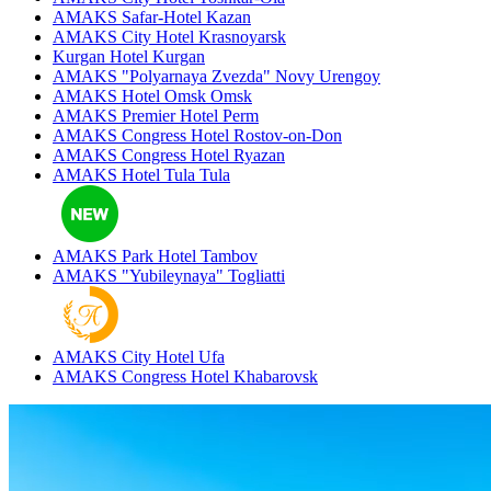
AMAKS Safar-Hotel
Kazan
AMAKS City Hotel
Krasnoyarsk
Kurgan Hotel
Kurgan
AMAKS "Polyarnaya Zvezda"
Novy Urengoy
AMAKS Hotel Omsk
Omsk
AMAKS Premier Hotel
Perm
AMAKS Congress Hotel
Rostov-on-Don
AMAKS Congress Hotel
Ryazan
AMAKS Hotel Tula
Tula
AMAKS Park Hotel
Tambov
AMAKS "Yubileynaya"
Togliatti
AMAKS City Hotel
Ufa
AMAKS Congress Hotel
Khabarovsk