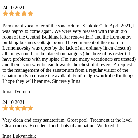
24.10.2021
Permanent vacationer of the sanatorium "Shakhter". In April 2021, I
was happy to come again. We were very pleased with the studio
room of the Central Building (after renovation) and the Lermontov
building business cottage room. The equipment of the room in
Lermontovsky was upset by the lack of an ordinary linen closet (((,
all things could not be placed on hangers (the three of us rested). I
have problems with my spine (I'm sure many vacationers are treated)
and there is no way to lean towards the chest of drawers. A request
to the management of the sanatorium from a regular visitor of the
sanatorium is to ensure the availability of a high wardrobe for things.
I hope they will hear me. Sincerely Irina.
Irina
,
Tyumen
24.10.2021
Very clean and cozy sanatorium. Great pool. Treatment at the level.
Clean rooms. Excellent food. Lots of animation. We liked it.
Irina Lukyanchik