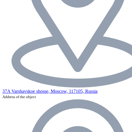
37A Varshavskoe shosse, Moscow, 117105, Russia
Address of the object