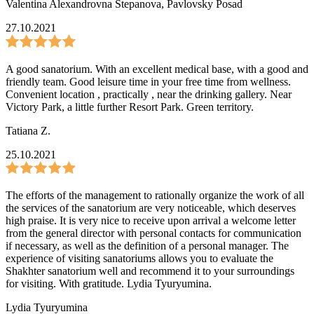
Valentina Alexandrovna Stepanova
,
Pavlovsky Posad
27.10.2021
A good sanatorium. With an excellent medical base, with a good and
friendly team. Good leisure time in your free time from wellness.
Convenient location , practically , near the drinking gallery. Near
Victory Park, a little further Resort Park. Green territory.
Tatiana Z.
25.10.2021
The efforts of the management to rationally organize the work of all
the services of the sanatorium are very noticeable, which deserves
high praise. It is very nice to receive upon arrival a welcome letter
from the general director with personal contacts for communication
if necessary, as well as the definition of a personal manager. The
experience of visiting sanatoriums allows you to evaluate the
Shakhter sanatorium well and recommend it to your surroundings
for visiting. With gratitude. Lydia Tyuryumina.
Lydia Tyuryumina