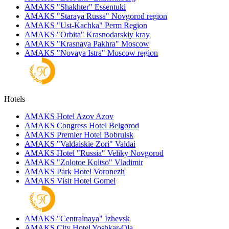
AMAKS "Shakhter"
Essentuki
AMAKS "Staraya Russa"
Novgorod region
AMAKS "Ust-Kachka"
Perm Region
AMAKS "Orbita"
Krasnodarskiy kray
AMAKS "Krasnaya Pakhra"
Moscow
AMAKS "Novaya Istra"
Moscow region
Hotels
AMAKS Hotel Azov
Azov
AMAKS Congress Hotel
Belgorod
AMAKS Premier Hotel
Bobruisk
AMAKS "Valdaiskie Zori"
Valdai
AMAKS Hotel "Russia"
Veliky Novgorod
AMAKS "Zolotoe Koltso"
Vladimir
AMAKS Park Hotel
Voronezh
AMAKS Visit Hotel
Gomel
AMAKS "Centralnaya"
Izhevsk
AMAKS City Hotel
Yoshkar-Ola