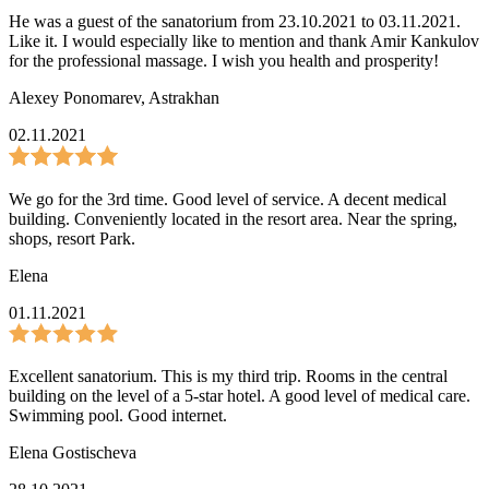
He was a guest of the sanatorium from 23.10.2021 to 03.11.2021.
Like it. I would especially like to mention and thank Amir Kankulov
for the professional massage. I wish you health and prosperity!
Alexey Ponomarev
,
Astrakhan
02.11.2021
We go for the 3rd time. Good level of service. A decent medical
building. Conveniently located in the resort area. Near the spring,
shops, resort Park.
Elena
01.11.2021
Excellent sanatorium. This is my third trip. Rooms in the central
building on the level of a 5-star hotel. A good level of medical care.
Swimming pool. Good internet.
Elena Gostischeva