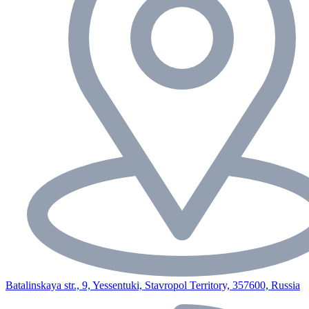
Batalinskaya str., 9, Yessentuki, Stavropol Territory, 357600, Russia