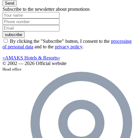
Send
Subscribe to the newsletter about promotions
subscribe
By clicking the "Subscribe" button, I consent to the
processing
of personal data
and to the
privacy policy
.
«AMAKS Hotels & Resorts»
© 2002 — 2026 Official website
Head office