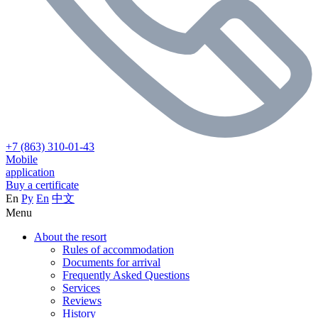
+7 (863) 310-01-43
Mobile
application
Buy a certificate
En
Ру
En
中文
Menu
About the resort
Rules of accommodation
Documents for arrival
Frequently Asked Questions
Services
Reviews
History