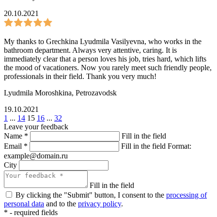
20.10.2021
My thanks to Grechkina Lyudmila Vasilyevna, who works in the
bathroom department. Always very attentive, caring. It is
immediately clear that a person loves his job, tries hard, which lifts
the mood of vacationers. Now you rarely meet such friendly people,
professionals in their field. Thank you very much!
Lyudmila Moroshkina
,
Petrozavodsk
19.10.2021
1
...
14
15
16
...
32
Leave your feedback
Name
*
Fill in the field
Email
*
Fill in the field
Format:
example@domain.ru
City
Fill in the field
By clicking the "Submit" button, I consent to the
processing of
personal data
and to the
privacy policy
.
*
- required fields