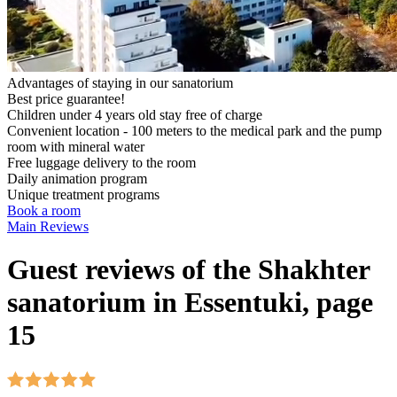
Advantages of staying in our sanatorium
Best price guarantee!
Children under 4 years old stay free of charge
Convenient location - 100 meters to the medical park and the pump
room with mineral water
Free luggage delivery to the room
Daily animation program
Unique treatment programs
Book a room
Main
Reviews
Guest reviews of the Shakhter
sanatorium in Essentuki, page
15