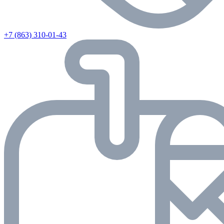
+7 (863) 310-01-43