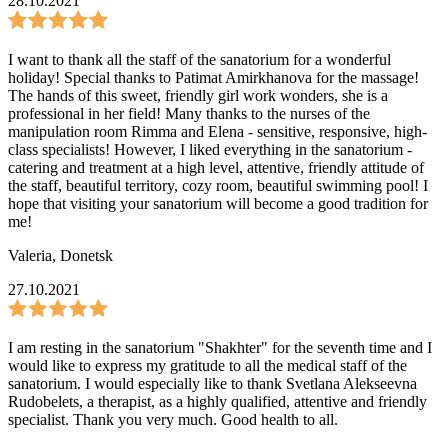
28.10.2021
I want to thank all the staff of the sanatorium for a wonderful
holiday! Special thanks to Patimat Amirkhanova for the massage!
The hands of this sweet, friendly girl work wonders, she is a
professional in her field! Many thanks to the nurses of the
manipulation room Rimma and Elena - sensitive, responsive, high-
class specialists! However, I liked everything in the sanatorium -
catering and treatment at a high level, attentive, friendly attitude of
the staff, beautiful territory, cozy room, beautiful swimming pool! I
hope that visiting your sanatorium will become a good tradition for
me!
Valeria
,
Donetsk
27.10.2021
I am resting in the sanatorium "Shakhter" for the seventh time and I
would like to express my gratitude to all the medical staff of the
sanatorium. I would especially like to thank Svetlana Alekseevna
Rudobelets, a therapist, as a highly qualified, attentive and friendly
specialist. Thank you very much. Good health to all.