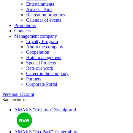
Entertainments
Amaks - Kids
Recreation programs
Calendar of events
Promotions
Contacts
Management company
Loyalty Program
About the company
Cooperation
Hotel management
Special Projects
Rate our work
Career in the company
Partners
Corporate Portal
Personal account
Sanatoriums
AMAKS "Ershovo"
Zvenigorod
AMAKS "EcoPark"
Ekaterinburg