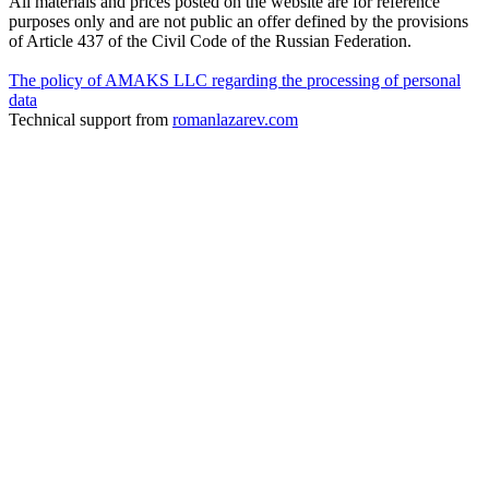
All materials and prices posted on the website are for reference
purposes only and are not public an offer defined by the provisions
of Article 437 of the Civil Code of the Russian Federation.
The policy of AMAKS LLC regarding the processing of personal
data
Technical support from
romanlazarev.com