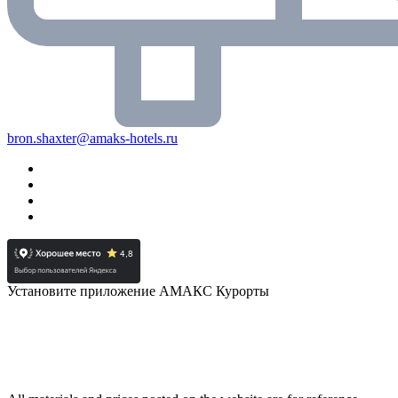
bron.shaxter@amaks-hotels.ru
Установите приложение АМАКС Курорты