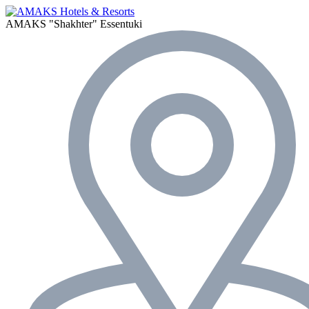
AMAKS "Shakhter"
Essentuki