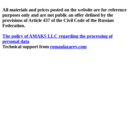
All materials and prices posted on the website are for reference
purposes only and are not public an offer defined by the
provisions of Article 437 of the Civil Code of the Russian
Federation.
The policy of AMAKS LLC regarding the processing of
personal data
Technical support from
romanlazarev.com