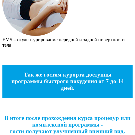
EMS – скульптурирование передней и задней поверхности
тела
Так же гостям курорта доступны
программы быстрого похудения от 7 до 14
дней.
В итоге после прохождения курса процедур или
комплексной программы -
гости получают улучшенный внешний вид.