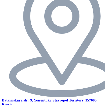
Batalinskaya str., 9, Yessentuki, Stavropol Territory, 357600,
Russia