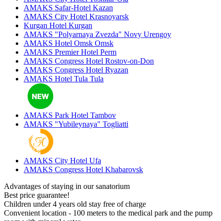
AMAKS Safar-Hotel
Kazan
AMAKS City Hotel
Krasnoyarsk
Kurgan Hotel
Kurgan
AMAKS "Polyarnaya Zvezda"
Novy Urengoy
AMAKS Hotel Omsk
Omsk
AMAKS Premier Hotel
Perm
AMAKS Congress Hotel
Rostov-on-Don
AMAKS Congress Hotel
Ryazan
AMAKS Hotel Tula
Tula
AMAKS Park Hotel
Tambov
AMAKS "Yubileynaya"
Togliatti
AMAKS City Hotel
Ufa
AMAKS Congress Hotel
Khabarovsk
Advantages of staying in our sanatorium
Best price guarantee!
Children under 4 years old stay free of charge
Convenient location - 100 meters to the medical park and the pump