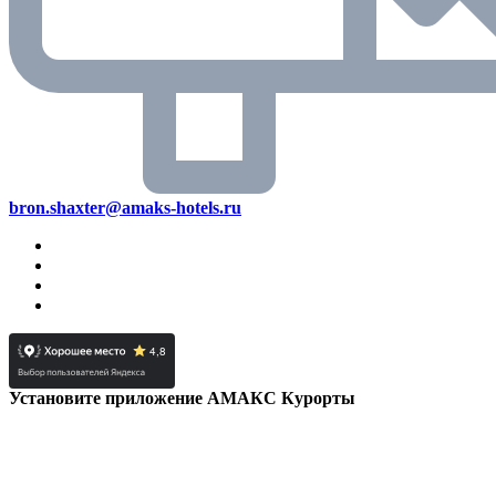
bron.shaxter@amaks-hotels.ru
Установите приложение АМАКС Курорты