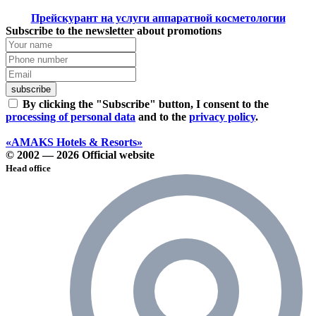
Прейскурант на услуги аппаратной косметологии
Subscribe to the newsletter about promotions
subscribe
By clicking the "Subscribe" button, I consent to the
processing of personal data
and to the
privacy policy
.
«AMAKS Hotels & Resorts»
© 2002 — 2026 Official website
Head office