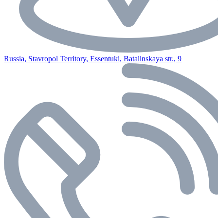
Russia, Stavropol Territory, Essentuki, Batalinskaya str., 9