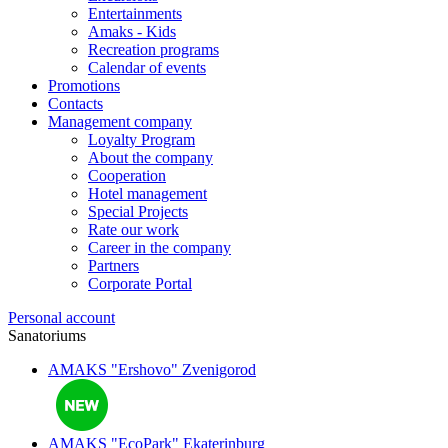
Entertainments
Amaks - Kids
Recreation programs
Calendar of events
Promotions
Contacts
Management company
Loyalty Program
About the company
Cooperation
Hotel management
Special Projects
Rate our work
Career in the company
Partners
Corporate Portal
Personal account
Sanatoriums
AMAKS "Ershovo"
Zvenigorod
AMAKS "EcoPark"
Ekaterinburg