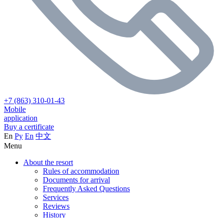
+7 (863) 310-01-43
Mobile
application
Buy a certificate
En
Ру
En
中文
Menu
About the resort
Rules of accommodation
Documents for arrival
Frequently Asked Questions
Services
Reviews
History