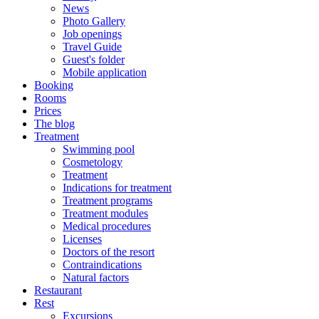
News
Photo Gallery
Job openings
Travel Guide
Guest's folder
Mobile application
Booking
Rooms
Prices
The blog
Treatment
Swimming pool
Cosmetology
Treatment
Indications for treatment
Treatment programs
Treatment modules
Medical procedures
Licenses
Doctors of the resort
Contraindications
Natural factors
Restaurant
Rest
Excursions