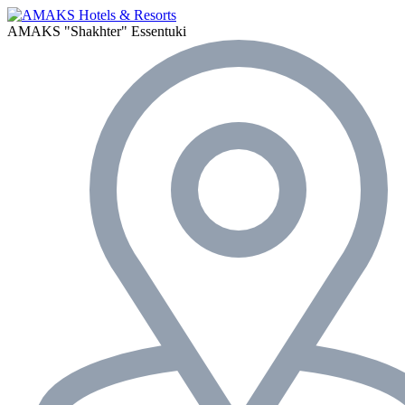
AMAKS "Shakhter"
Essentuki