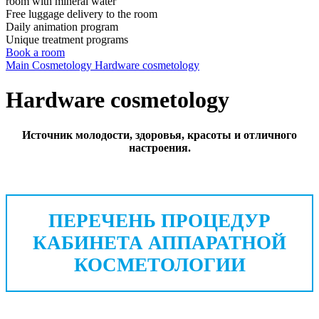
room with mineral water
Free luggage delivery to the room
Daily animation program
Unique treatment programs
Book a room
Main
Cosmetology
Hardware cosmetology
Hardware cosmetology
Источник молодости, здоровья, красоты и отличного
настроения.
ПЕРЕЧЕНЬ ПРОЦЕДУР
КАБИНЕТА АППАРАТНОЙ
КОСМЕТОЛОГИИ