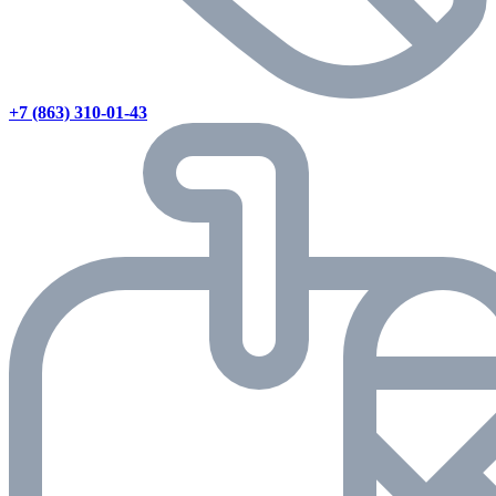
+7 (863) 310-01-43