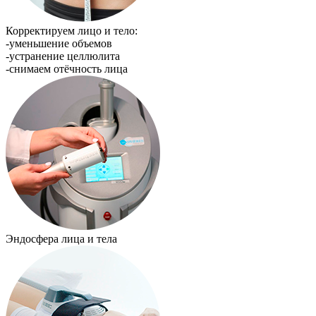
Корректируем лицо и тело:
-уменьшение объемов
-устранение целлюлита
-снимаем отёчность лица
Эндосфера лица и тела