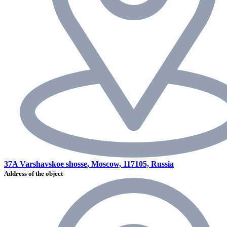
37A Varshavskoe shosse, Moscow, 117105, Russia
Address of the object