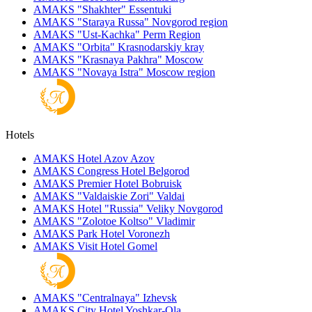
AMAKS "Shakhter"
Essentuki
AMAKS "Staraya Russa"
Novgorod region
AMAKS "Ust-Kachka"
Perm Region
AMAKS "Orbita"
Krasnodarskiy kray
AMAKS "Krasnaya Pakhra"
Moscow
AMAKS "Novaya Istra"
Moscow region
Hotels
AMAKS Hotel Azov
Azov
AMAKS Congress Hotel
Belgorod
AMAKS Premier Hotel
Bobruisk
AMAKS "Valdaiskie Zori"
Valdai
AMAKS Hotel "Russia"
Veliky Novgorod
AMAKS "Zolotoe Koltso"
Vladimir
AMAKS Park Hotel
Voronezh
AMAKS Visit Hotel
Gomel
AMAKS "Centralnaya"
Izhevsk
AMAKS City Hotel
Yoshkar-Ola