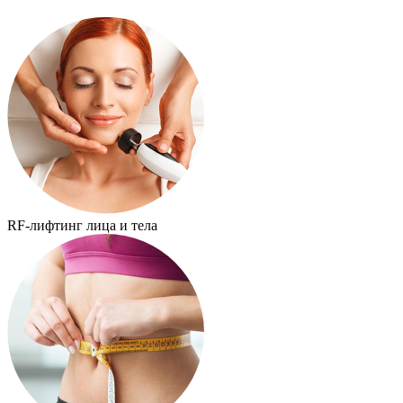
RF-лифтинг лица и тела