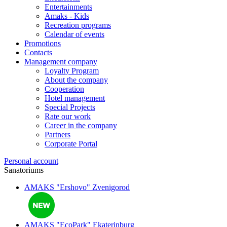
Entertainments
Amaks - Kids
Recreation programs
Calendar of events
Promotions
Contacts
Management company
Loyalty Program
About the company
Cooperation
Hotel management
Special Projects
Rate our work
Career in the company
Partners
Corporate Portal
Personal account
Sanatoriums
AMAKS "Ershovo"
Zvenigorod
AMAKS "EcoPark"
Ekaterinburg