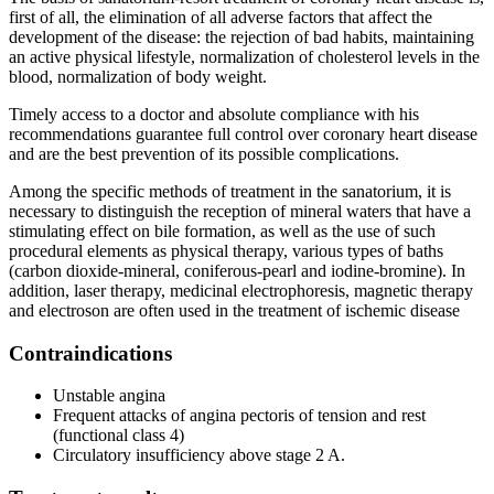
first of all, the elimination of all adverse factors that affect the
development of the disease: the rejection of bad habits, maintaining
an active physical lifestyle, normalization of cholesterol levels in the
blood, normalization of body weight.
Timely access to a doctor and absolute compliance with his
recommendations guarantee full control over coronary heart disease
and are the best prevention of its possible complications.
Among the specific methods of treatment in the sanatorium, it is
necessary to distinguish the reception of mineral waters that have a
stimulating effect on bile formation, as well as the use of such
procedural elements as physical therapy, various types of baths
(carbon dioxide-mineral, coniferous-pearl and iodine-bromine). In
addition, laser therapy, medicinal electrophoresis, magnetic therapy
and electroson are often used in the treatment of ischemic disease
Contraindications
Unstable angina
Frequent attacks of angina pectoris of tension and rest
(functional class 4)
Circulatory insufficiency above stage 2 A.