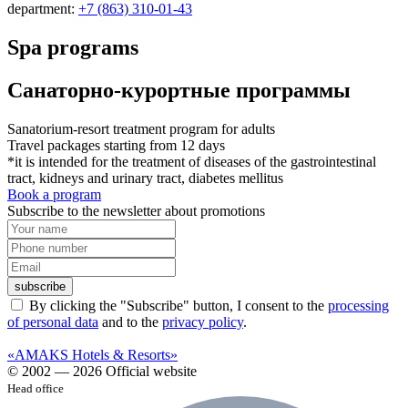
department:
+7 (863) 310-01-43
Spa programs
Санаторно-курортные программы
Sanatorium-resort treatment program for adults
Travel packages starting from 12 days
*it is intended for the treatment of diseases of the gastrointestinal
tract, kidneys and urinary tract, diabetes mellitus
Book a program
Subscribe to the newsletter about promotions
subscribe
By clicking the "Subscribe" button, I consent to the
processing
of personal data
and to the
privacy policy
.
«AMAKS Hotels & Resorts»
© 2002 — 2026 Official website
Head office