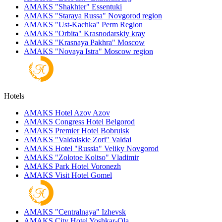
AMAKS "Shakhter"
Essentuki
AMAKS "Staraya Russa"
Novgorod region
AMAKS "Ust-Kachka"
Perm Region
AMAKS "Orbita"
Krasnodarskiy kray
AMAKS "Krasnaya Pakhra"
Moscow
AMAKS "Novaya Istra"
Moscow region
Hotels
AMAKS Hotel Azov
Azov
AMAKS Congress Hotel
Belgorod
AMAKS Premier Hotel
Bobruisk
AMAKS "Valdaiskie Zori"
Valdai
AMAKS Hotel "Russia"
Veliky Novgorod
AMAKS "Zolotoe Koltso"
Vladimir
AMAKS Park Hotel
Voronezh
AMAKS Visit Hotel
Gomel
AMAKS "Centralnaya"
Izhevsk
AMAKS City Hotel
Yoshkar-Ola