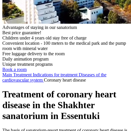
Advantages of staying in our sanatorium
Best price guarantee!
Children under 4 years old stay free of charge
Convenient location - 100 meters to the medical park and the pump
room with mineral water
Free luggage delivery to the room
Daily animation program
Unique treatment programs
Book a room
Main
Treatment
Indications for treatment
Diseases of the
cardiovascular system
Coronary heart disease
Treatment of coronary heart
disease in the Shakhter
sanatorium in Essentuki
The basis of sanatorium-resort treatment of coronary heart disease is,