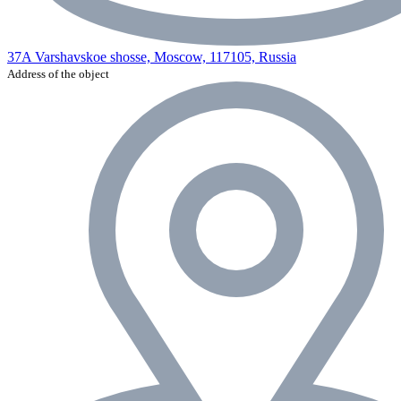
37A Varshavskoe shosse, Moscow, 117105, Russia
Address of the object