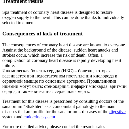
Treatment results
Spa treatment of coronary heart disease is designed to restore
oxygen supply to the heart. This can be done thanks to individually
selected treatment.
Consequences of lack of treatment
The consequences of coronary heart disease are known to everyone.
Against the background of the disease, sudden heart attacks and
strokes occur, which increase the risk of death. Often, a
complication of coronary heart disease is rapidly developing heart
failure.
Ишемическая болезнь сердца (ИБС) – болезнь, которая
развивается при недостаточном поступлении кислорода к
сердечной мышце по основным артериям. Проявлениями
ишемии могут быть: стенокардия, инфаркт миокарда, аритмии
сердца, а также внезапная сердечная смерть.
Treatment for this disease is prescribed by consulting doctors of the
sanatorium "Shakhter" as a concomitant pathology to the main
diseases that are profile for the sanatorium - diseases of the
digestive
system and
endocrine system
.
For more detailed advice, please contact the resort's sales