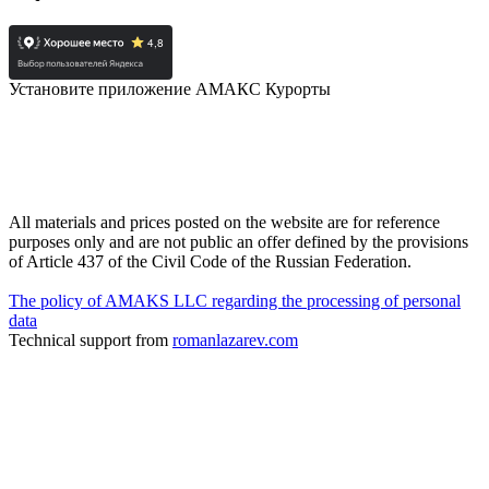
Установите приложение АМАКС Курорты
All materials and prices posted on the website are for reference
purposes only and are not public an offer defined by the provisions
of Article 437 of the Civil Code of the Russian Federation.
The policy of AMAKS LLC regarding the processing of personal
data
Technical support from
romanlazarev.com