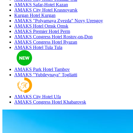
AMAKS Safar-Hotel
Kazan
AMAKS City Hotel
Krasnoyarsk
Kurgan Hotel
Kurgan
AMAKS "Polyarnaya Zvezda"
Novy Urengoy
AMAKS Hotel Omsk
Omsk
AMAKS Premier Hotel
Perm
AMAKS Congress Hotel
Rostov-on-Don
AMAKS Congress Hotel
Ryazan
AMAKS Hotel Tula
Tula
AMAKS Park Hotel
Tambov
AMAKS "Yubileynaya"
Togliatti
AMAKS City Hotel
Ufa
AMAKS Congress Hotel
Khabarovsk