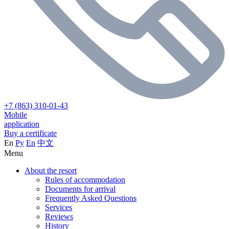
+7 (863) 310-01-43
Mobile
application
Buy a certificate
En
Ру
En
中文
Menu
About the resort
Rules of accommodation
Documents for arrival
Frequently Asked Questions
Services
Reviews
History