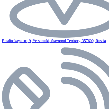
Batalinskaya str., 9, Yessentuki, Stavropol Territory, 357600, Russia