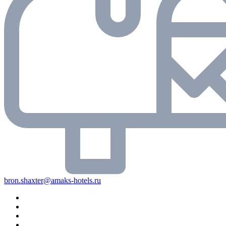
bron.shaxter@amaks-hotels.ru