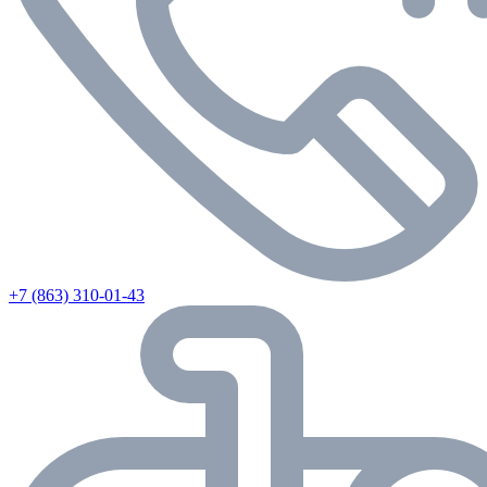
+7 (863) 310-01-43