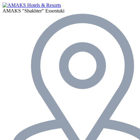
AMAKS "Shakhter"
Essentuki