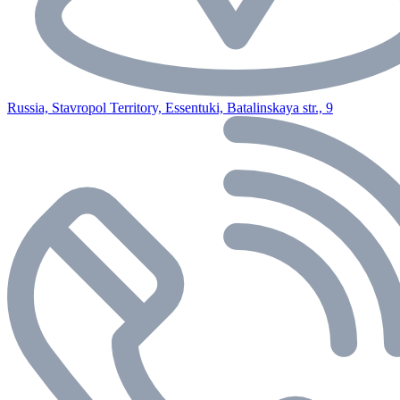
Russia, Stavropol Territory, Essentuki, Batalinskaya str., 9