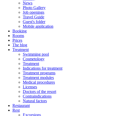
News
Photo Gallery
Job openings
Travel Guide
Guest's folder
Mobile application
Booking
Rooms
Prices
The blog
Treatment
Swimming pool
Cosmetology
Treatment
Indications for treatment
Treatment programs
Treatment modules
Medical procedures
Licenses
Doctors of the resort
Contraindications
Natural factors
Restaurant
Rest
Excursions