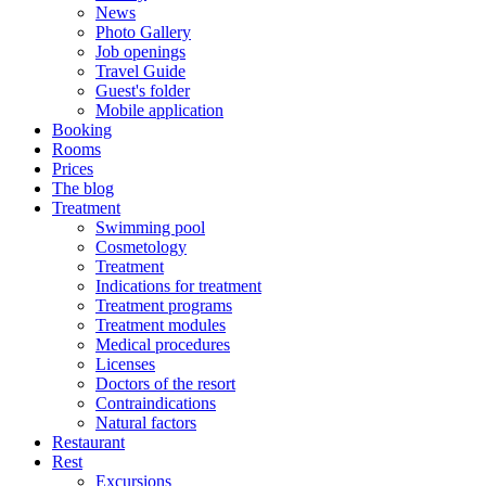
News
Photo Gallery
Job openings
Travel Guide
Guest's folder
Mobile application
Booking
Rooms
Prices
The blog
Treatment
Swimming pool
Cosmetology
Treatment
Indications for treatment
Treatment programs
Treatment modules
Medical procedures
Licenses
Doctors of the resort
Contraindications
Natural factors
Restaurant
Rest
Excursions