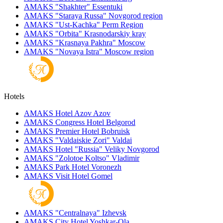
AMAKS "Shakhter"
Essentuki
AMAKS "Staraya Russa"
Novgorod region
AMAKS "Ust-Kachka"
Perm Region
AMAKS "Orbita"
Krasnodarskiy kray
AMAKS "Krasnaya Pakhra"
Moscow
AMAKS "Novaya Istra"
Moscow region
Hotels
AMAKS Hotel Azov
Azov
AMAKS Congress Hotel
Belgorod
AMAKS Premier Hotel
Bobruisk
AMAKS "Valdaiskie Zori"
Valdai
AMAKS Hotel "Russia"
Veliky Novgorod
AMAKS "Zolotoe Koltso"
Vladimir
AMAKS Park Hotel
Voronezh
AMAKS Visit Hotel
Gomel
AMAKS "Centralnaya"
Izhevsk
AMAKS City Hotel
Yoshkar-Ola