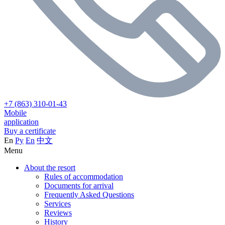
+7 (863) 310-01-43
Mobile
application
Buy a certificate
En
Ру
En
中文
Menu
About the resort
Rules of accommodation
Documents for arrival
Frequently Asked Questions
Services
Reviews
History