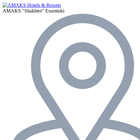
AMAKS "Shakhter"
Essentuki