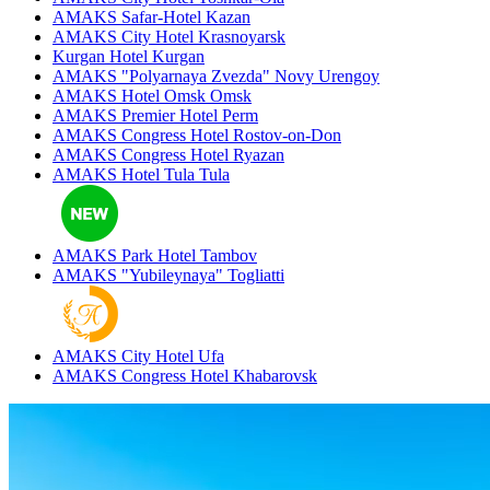
AMAKS Safar-Hotel
Kazan
AMAKS City Hotel
Krasnoyarsk
Kurgan Hotel
Kurgan
AMAKS "Polyarnaya Zvezda"
Novy Urengoy
AMAKS Hotel Omsk
Omsk
AMAKS Premier Hotel
Perm
AMAKS Congress Hotel
Rostov-on-Don
AMAKS Congress Hotel
Ryazan
AMAKS Hotel Tula
Tula
AMAKS Park Hotel
Tambov
AMAKS "Yubileynaya"
Togliatti
AMAKS City Hotel
Ufa
AMAKS Congress Hotel
Khabarovsk