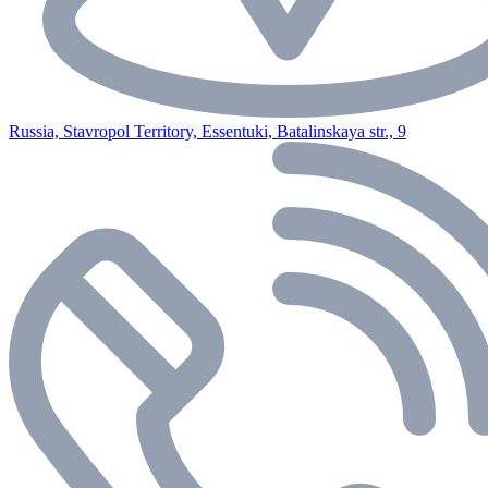
Russia, Stavropol Territory, Essentuki, Batalinskaya str., 9