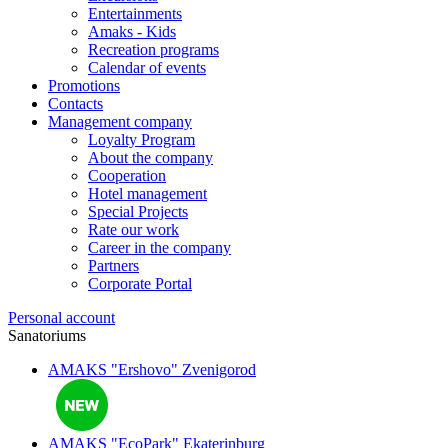
Entertainments
Amaks - Kids
Recreation programs
Calendar of events
Promotions
Contacts
Management company
Loyalty Program
About the company
Cooperation
Hotel management
Special Projects
Rate our work
Career in the company
Partners
Corporate Portal
Personal account
Sanatoriums
AMAKS "Ershovo"
Zvenigorod
AMAKS "EcoPark"
Ekaterinburg