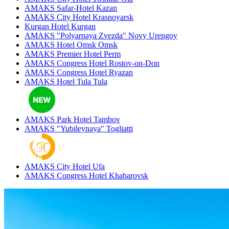
AMAKS Safar-Hotel
Kazan
AMAKS City Hotel
Krasnoyarsk
Kurgan Hotel
Kurgan
AMAKS "Polyarnaya Zvezda"
Novy Urengoy
AMAKS Hotel Omsk
Omsk
AMAKS Premier Hotel
Perm
AMAKS Congress Hotel
Rostov-on-Don
AMAKS Congress Hotel
Ryazan
AMAKS Hotel Tula
Tula
AMAKS Park Hotel
Tambov
AMAKS "Yubileynaya"
Togliatti
AMAKS City Hotel
Ufa
AMAKS Congress Hotel
Khabarovsk