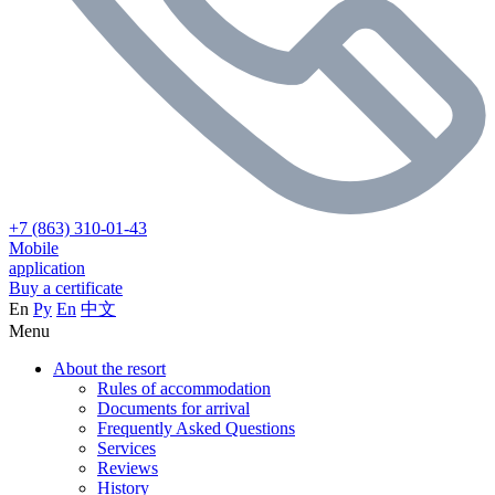
+7 (863) 310-01-43
Mobile
application
Buy a certificate
En
Ру
En
中文
Menu
About the resort
Rules of accommodation
Documents for arrival
Frequently Asked Questions
Services
Reviews
History