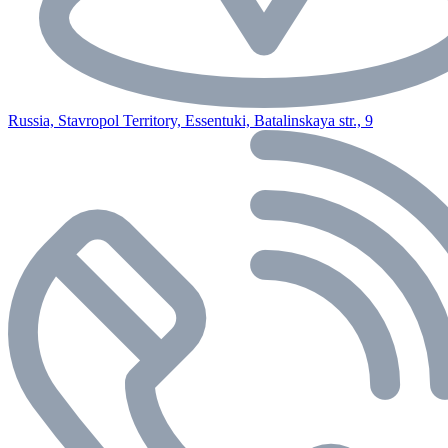
Russia, Stavropol Territory, Essentuki, Batalinskaya str., 9