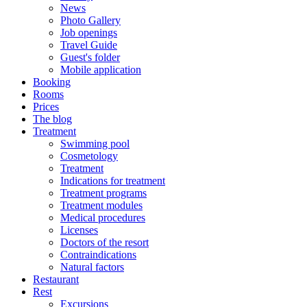
News
Photo Gallery
Job openings
Travel Guide
Guest's folder
Mobile application
Booking
Rooms
Prices
The blog
Treatment
Swimming pool
Cosmetology
Treatment
Indications for treatment
Treatment programs
Treatment modules
Medical procedures
Licenses
Doctors of the resort
Contraindications
Natural factors
Restaurant
Rest
Excursions