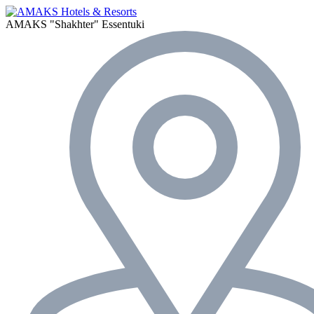
AMAKS "Shakhter"
Essentuki