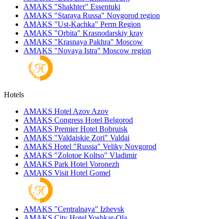
AMAKS "Shakhter"
Essentuki
AMAKS "Staraya Russa"
Novgorod region
AMAKS "Ust-Kachka"
Perm Region
AMAKS "Orbita"
Krasnodarskiy kray
AMAKS "Krasnaya Pakhra"
Moscow
AMAKS "Novaya Istra"
Moscow region
Hotels
AMAKS Hotel Azov
Azov
AMAKS Congress Hotel
Belgorod
AMAKS Premier Hotel
Bobruisk
AMAKS "Valdaiskie Zori"
Valdai
AMAKS Hotel "Russia"
Veliky Novgorod
AMAKS "Zolotoe Koltso"
Vladimir
AMAKS Park Hotel
Voronezh
AMAKS Visit Hotel
Gomel
AMAKS "Centralnaya"
Izhevsk
AMAKS City Hotel
Yoshkar-Ola