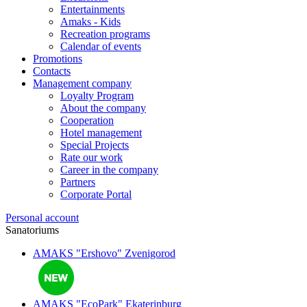
Entertainments
Amaks - Kids
Recreation programs
Calendar of events
Promotions
Contacts
Management company
Loyalty Program
About the company
Cooperation
Hotel management
Special Projects
Rate our work
Career in the company
Partners
Corporate Portal
Personal account
Sanatoriums
AMAKS "Ershovo"
Zvenigorod
AMAKS "EcoPark"
Ekaterinburg