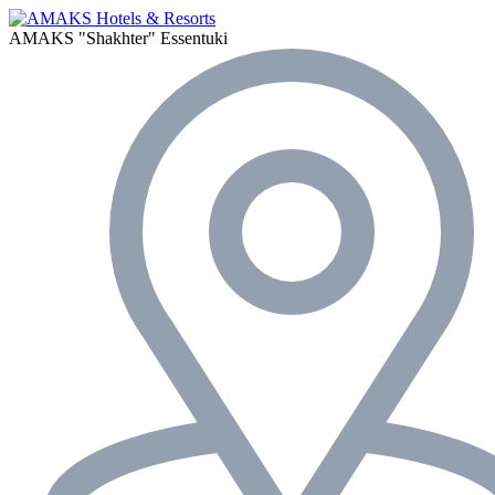
AMAKS "Shakhter"
Essentuki