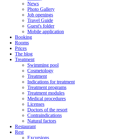
News
Photo Gallery
Job openings
Travel Guide
Guest's folder
Mobile application
Booking
Rooms
Prices
The blog
Treatment
Swimming pool
Cosmetology
Treatment
Indications for treatment
Treatment programs
Treatment modules
Medical procedures
Licenses
Doctors of the resort
Contraindications
Natural factors
Restaurant
Rest
Excursions