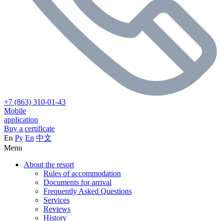
+7 (863) 310-01-43
Mobile
application
Buy a certificate
En
Ру
En
中文
Menu
About the resort
Rules of accommodation
Documents for arrival
Frequently Asked Questions
Services
Reviews
History