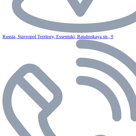
Russia, Stavropol Territory, Essentuki, Batalinskaya str., 9