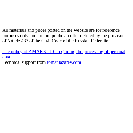
All materials and prices posted on the website are for reference
purposes only and are not public an offer defined by the provisions
of Article 437 of the Civil Code of the Russian Federation.
The policy of AMAKS LLC regarding the processing of personal
data
Technical support from
romanlazarev.com