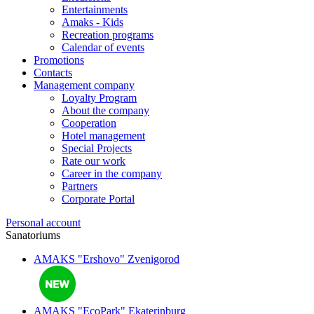
Entertainments
Amaks - Kids
Recreation programs
Calendar of events
Promotions
Contacts
Management company
Loyalty Program
About the company
Cooperation
Hotel management
Special Projects
Rate our work
Career in the company
Partners
Corporate Portal
Personal account
Sanatoriums
AMAKS "Ershovo"
Zvenigorod
AMAKS "EcoPark"
Ekaterinburg