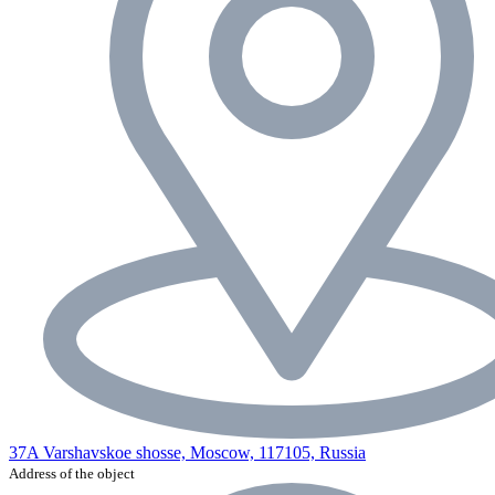
37A Varshavskoe shosse, Moscow, 117105, Russia
Address of the object