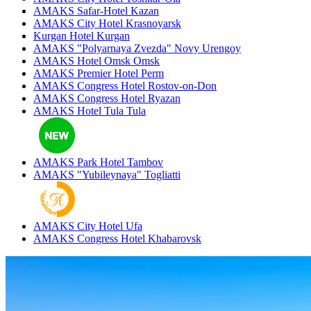
AMAKS Safar-Hotel
Kazan
AMAKS City Hotel
Krasnoyarsk
Kurgan Hotel
Kurgan
AMAKS "Polyarnaya Zvezda"
Novy Urengoy
AMAKS Hotel Omsk
Omsk
AMAKS Premier Hotel
Perm
AMAKS Congress Hotel
Rostov-on-Don
AMAKS Congress Hotel
Ryazan
AMAKS Hotel Tula
Tula
AMAKS Park Hotel
Tambov
AMAKS "Yubileynaya"
Togliatti
AMAKS City Hotel
Ufa
AMAKS Congress Hotel
Khabarovsk