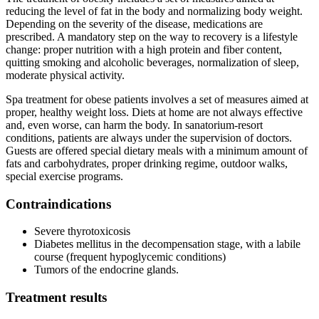
reducing the level of fat in the body and normalizing body weight.
Depending on the severity of the disease, medications are
prescribed. A mandatory step on the way to recovery is a lifestyle
change: proper nutrition with a high protein and fiber content,
quitting smoking and alcoholic beverages, normalization of sleep,
moderate physical activity.
Spa treatment for obese patients involves a set of measures aimed at
proper, healthy weight loss. Diets at home are not always effective
and, even worse, can harm the body. In sanatorium-resort
conditions, patients are always under the supervision of doctors.
Guests are offered special dietary meals with a minimum amount of
fats and carbohydrates, proper drinking regime, outdoor walks,
special exercise programs.
Contraindications
Severe thyrotoxicosis
Diabetes mellitus in the decompensation stage, with a labile
course (frequent hypoglycemic conditions)
Tumors of the endocrine glands.
Treatment results