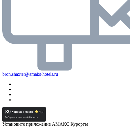
bron.shaxter@amaks-hotels.ru
Установите приложение АМАКС Курорты