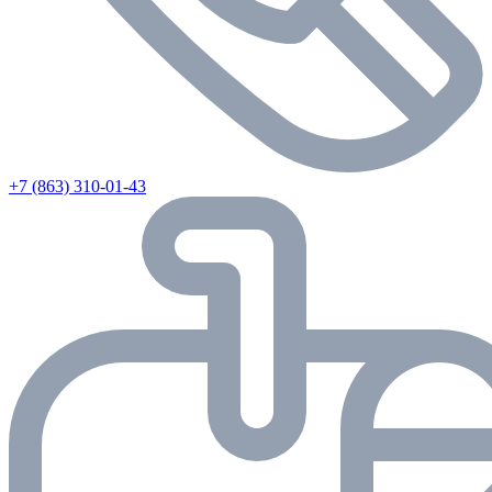
+7 (863) 310-01-43