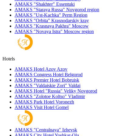
AMAKS "Shakhter"
Essentuki
AMAKS "Staraya Russa"
Novgorod region
AMAKS "Ust-Kachka"
Perm Region
AMAKS "Orbita"
Krasnodarskiy kray
AMAKS "Krasnaya Pakhra"
Moscow
AMAKS "Novaya Istra"
Moscow region
Hotels
AMAKS Hotel Azov
Azov
AMAKS Congress Hotel
Belgorod
AMAKS Premier Hotel
Bobruisk
AMAKS "Valdaiskie Zori"
Valdai
AMAKS Hotel "Russia"
Veliky Novgorod
AMAKS "Zolotoe Koltso"
Vladimir
AMAKS Park Hotel
Voronezh
AMAKS Visit Hotel
Gomel
AMAKS "Centralnaya"
Izhevsk
AMAKS City Hotel
Yoshkar-Ola