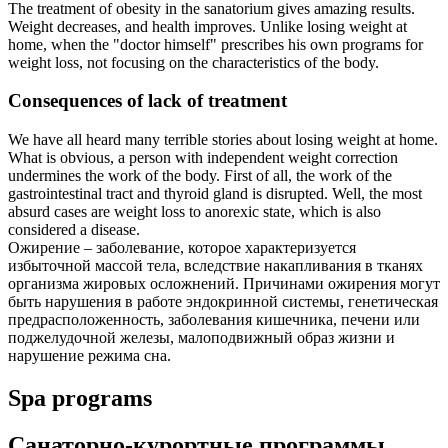
The treatment of obesity in the sanatorium gives amazing results.
Weight decreases, and health improves. Unlike losing weight at
home, when the "doctor himself" prescribes his own programs for
weight loss, not focusing on the characteristics of the body.
Consequences of lack of treatment
We have all heard many terrible stories about losing weight at home.
What is obvious, a person with independent weight correction
undermines the work of the body. First of all, the work of the
gastrointestinal tract and thyroid gland is disrupted. Well, the most
absurd cases are weight loss to anorexic state, which is also
considered a disease.
Ожирение – заболевание, которое характеризуется
избыточной массой тела, вследствие накапливания в тканях
организма жировых осложнений. Причинами ожирения могут
быть нарушения в работе эндокринной системы, генетическая
предрасположенность, заболевания кишечника, печени или
поджелудочной железы, малоподвижный образ жизни и
нарушение режима сна.
Spa programs
Санаторно-курортные программы