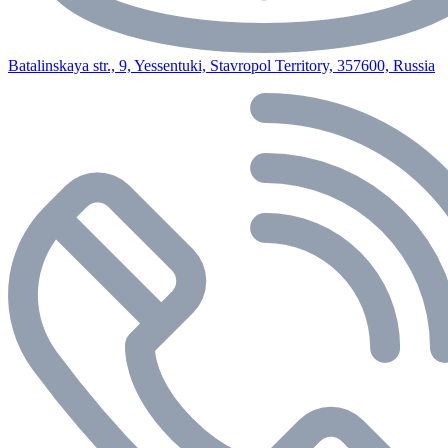
Batalinskaya str., 9, Yessentuki, Stavropol Territory, 357600, Russia