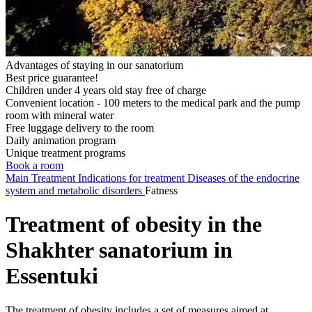
Advantages of staying in our sanatorium
Best price guarantee!
Children under 4 years old stay free of charge
Convenient location - 100 meters to the medical park and the pump
room with mineral water
Free luggage delivery to the room
Daily animation program
Unique treatment programs
Book a room
Main
Treatment
Indications for treatment
Diseases of the endocrine
system and metabolic disorders
Fatness
Treatment of obesity in the
Shakhter sanatorium in
Essentuki
The treatment of obesity includes a set of measures aimed at