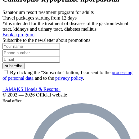
Sanatorium-resort treatment program for adults
Travel packages starting from 12 days
*it is intended for the treatment of diseases of the gastrointestinal
tract, kidneys and urinary tract, diabetes mellitus
Book a program
Subscribe to the newsletter about promotions
subscribe
By clicking the "Subscribe" button, I consent to the
processing
of personal data
and to the
privacy policy
.
«AMAKS Hotels & Resorts»
© 2002 — 2026 Official website
Head office