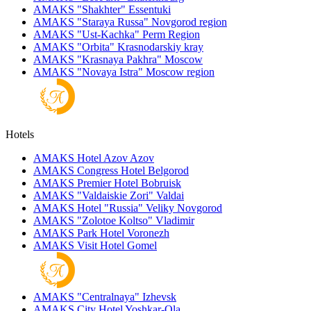
AMAKS "Shakhter"
Essentuki
AMAKS "Staraya Russa"
Novgorod region
AMAKS "Ust-Kachka"
Perm Region
AMAKS "Orbita"
Krasnodarskiy kray
AMAKS "Krasnaya Pakhra"
Moscow
AMAKS "Novaya Istra"
Moscow region
Hotels
AMAKS Hotel Azov
Azov
AMAKS Congress Hotel
Belgorod
AMAKS Premier Hotel
Bobruisk
AMAKS "Valdaiskie Zori"
Valdai
AMAKS Hotel "Russia"
Veliky Novgorod
AMAKS "Zolotoe Koltso"
Vladimir
AMAKS Park Hotel
Voronezh
AMAKS Visit Hotel
Gomel
AMAKS "Centralnaya"
Izhevsk
AMAKS City Hotel
Yoshkar-Ola