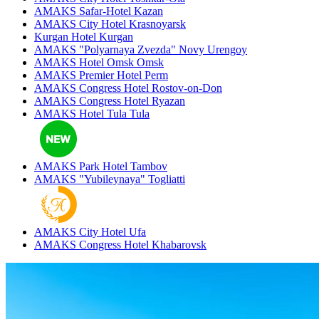
AMAKS Safar-Hotel
Kazan
AMAKS City Hotel
Krasnoyarsk
Kurgan Hotel
Kurgan
AMAKS "Polyarnaya Zvezda"
Novy Urengoy
AMAKS Hotel Omsk
Omsk
AMAKS Premier Hotel
Perm
AMAKS Congress Hotel
Rostov-on-Don
AMAKS Congress Hotel
Ryazan
AMAKS Hotel Tula
Tula
AMAKS Park Hotel
Tambov
AMAKS "Yubileynaya"
Togliatti
AMAKS City Hotel
Ufa
AMAKS Congress Hotel
Khabarovsk