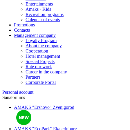
Entertainments
Amaks - Kids
Recreation programs
Calendar of events
Promotions
Contacts
Management company
Loyalty Program
About the company
Cooperation
Hotel management
Special Projects
Rate our work
Career in the company
Partners
Corporate Portal
Personal account
Sanatoriums
AMAKS "Ershovo"
Zvenigorod
AMAKS "EcoPark"
Ekaterinburg