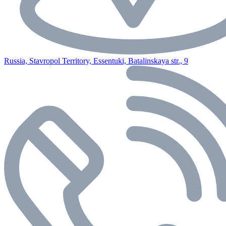
Russia, Stavropol Territory, Essentuki, Batalinskaya str., 9