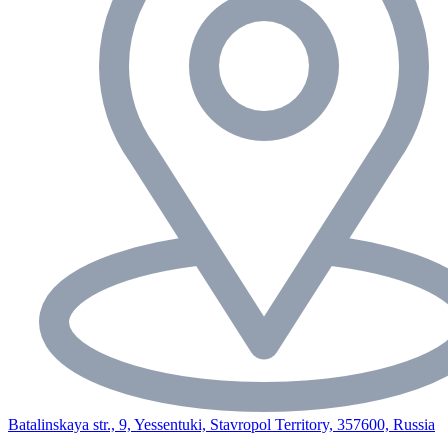
Batalinskaya str., 9, Yessentuki, Stavropol Territory, 357600, Russia