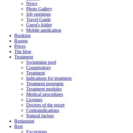
News
Photo Gallery
Job openings
Travel Guide
Guest's folder
Mobile application
Booking
Rooms
Prices
The blog
Treatment
Swimming pool
Cosmetology
Treatment
Indications for treatment
Treatment programs
Treatment modules
Medical procedures
Licenses
Doctors of the resort
Contraindications
Natural factors
Restaurant
Rest
Excursions