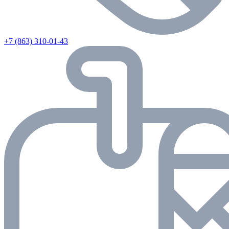
+7 (863) 310-01-43