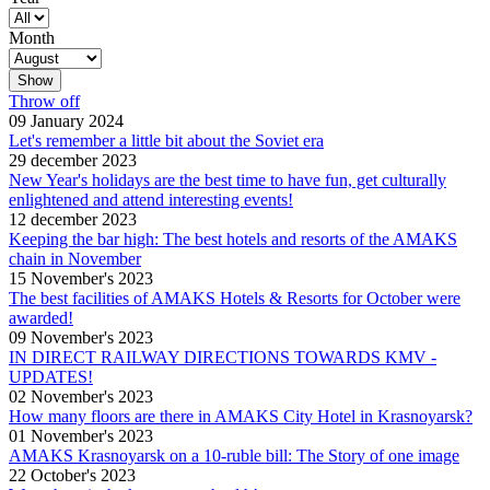
Month
Throw off
09 January 2024
Let's remember a little bit about the Soviet era
29 december 2023
New Year's holidays are the best time to have fun, get culturally
enlightened and attend interesting events!
12 december 2023
Keeping the bar high: The best hotels and resorts of the AMAKS
chain in November
15 November's 2023
The best facilities of AMAKS Hotels & Resorts for October were
awarded!
09 November's 2023
IN DIRECT RAILWAY DIRECTIONS TOWARDS KMV -
UPDATES!
02 November's 2023
How many floors are there in AMAKS City Hotel in Krasnoyarsk?
01 November's 2023
AMAKS Krasnoyarsk on a 10-ruble bill: The Story of one image
22 October's 2023