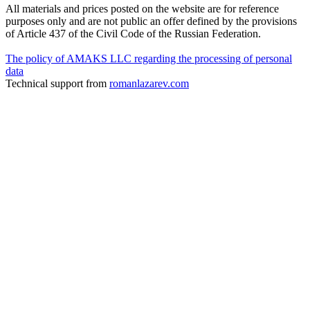
All materials and prices posted on the website are for reference
purposes only and are not public an offer defined by the provisions
of Article 437 of the Civil Code of the Russian Federation.
The policy of AMAKS LLC regarding the processing of personal
data
Technical support from
romanlazarev.com