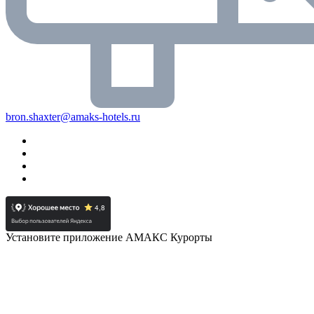
bron.shaxter@amaks-hotels.ru
Установите приложение АМАКС Курорты