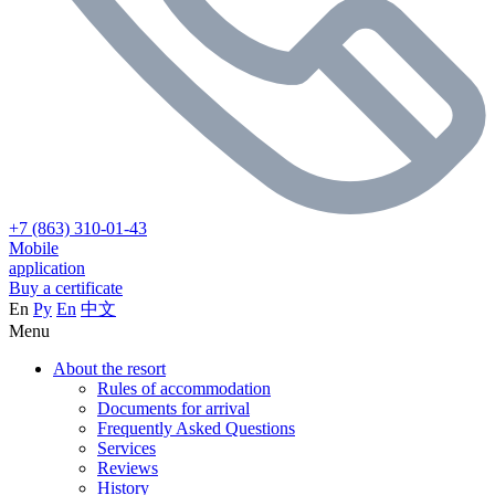
+7 (863) 310-01-43
Mobile
application
Buy a certificate
En
Ру
En
中文
Menu
About the resort
Rules of accommodation
Documents for arrival
Frequently Asked Questions
Services
Reviews
History