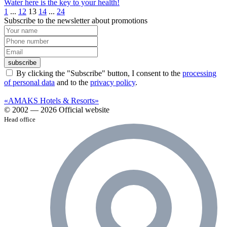
Water here is the key to your health!️
1
...
12
13
14
...
24
Subscribe to the newsletter about promotions
subscribe
By clicking the "Subscribe" button, I consent to the
processing
of personal data
and to the
privacy policy
.
«AMAKS Hotels & Resorts»
© 2002 — 2026 Official website
Head office