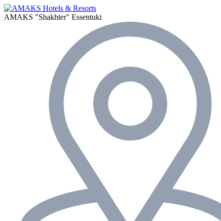
AMAKS "Shakhter"
Essentuki