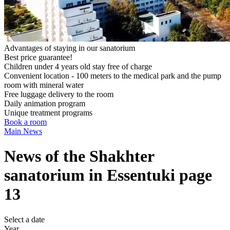
Advantages of staying in our sanatorium
Best price guarantee!
Children under 4 years old stay free of charge
Convenient location - 100 meters to the medical park and the pump
room with mineral water
Free luggage delivery to the room
Daily animation program
Unique treatment programs
Book a room
Main
News
News of the Shakhter
sanatorium in Essentuki page
13
Select a date
Year