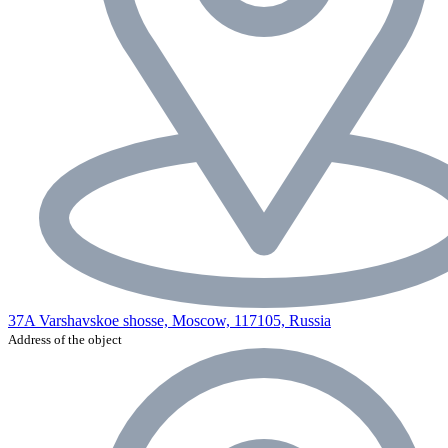
37A Varshavskoe shosse, Moscow, 117105, Russia
Address of the object