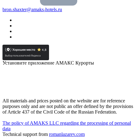
bron.shaxter@amaks-hotels.ru
Установите приложение АМАКС Курорты
All materials and prices posted on the website are for reference
purposes only and are not public an offer defined by the provisions
of Article 437 of the Civil Code of the Russian Federation.
The policy of AMAKS LLC regarding the processing of personal
data
Technical support from
romanlazarev.com