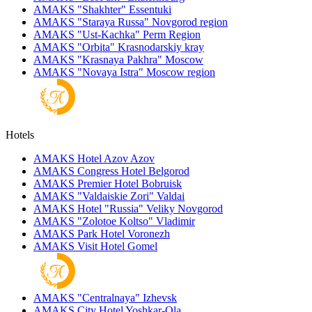
AMAKS "Shakhter"
Essentuki
AMAKS "Staraya Russa"
Novgorod region
AMAKS "Ust-Kachka"
Perm Region
AMAKS "Orbita"
Krasnodarskiy kray
AMAKS "Krasnaya Pakhra"
Moscow
AMAKS "Novaya Istra"
Moscow region
Hotels
AMAKS Hotel Azov
Azov
AMAKS Congress Hotel
Belgorod
AMAKS Premier Hotel
Bobruisk
AMAKS "Valdaiskie Zori"
Valdai
AMAKS Hotel "Russia"
Veliky Novgorod
AMAKS "Zolotoe Koltso"
Vladimir
AMAKS Park Hotel
Voronezh
AMAKS Visit Hotel
Gomel
AMAKS "Centralnaya"
Izhevsk
AMAKS City Hotel
Yoshkar-Ola