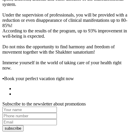
system.
Under the supervision of professionals, you will be provided with a
reduction or even disappearance of clinical manifestations up to 80-
85%!
According to the results of the program, up to 93% improvement in
well-being is expected.
Do not miss the opportunity to find harmony and freedom of
movement together with the Shakhter sanatorium!
Immerse yourself in the world of taking care of your health right
now.
▪Book your perfect vacation right now
Subscribe to the newsletter about promotions
subscribe