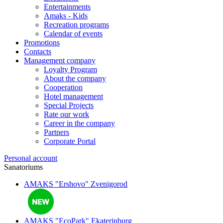
Entertainments
Amaks - Kids
Recreation programs
Calendar of events
Promotions
Contacts
Management company
Loyalty Program
About the company
Cooperation
Hotel management
Special Projects
Rate our work
Career in the company
Partners
Corporate Portal
Personal account
Sanatoriums
AMAKS "Ershovo"
Zvenigorod
AMAKS "EcoPark"
Ekaterinburg