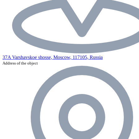
37A Varshavskoe shosse, Moscow, 117105, Russia
Address of the object