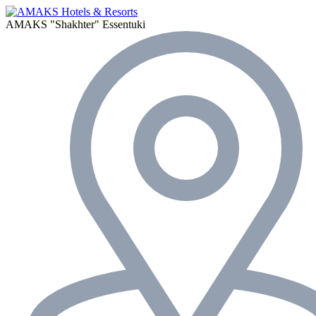
AMAKS "Shakhter"
Essentuki