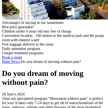
Advantages of staying in our sanatorium
Best price guarantee!
Children under 4 years old stay free of charge
Convenient location - 100 meters to the medical park and the pump
room with mineral water
Free luggage delivery to the room
Daily animation program
Unique treatment programs
Book a room
Main
News
Do you dream of moving without pain?
Do you dream of moving
without pain?
28 June's 2024
Then our specialized program "Movement without pain" is perfect
for you! It takes only 7-14 days to get rid of osteochondrosis of the
spine, arthrosis, arthritis and other diseases of the musculoskeletal