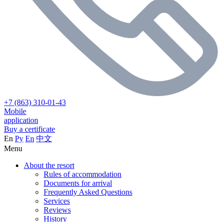
+7 (863) 310-01-43
Mobile
application
Buy a certificate
En
Ру
En
中文
Menu
About the resort
Rules of accommodation
Documents for arrival
Frequently Asked Questions
Services
Reviews
History