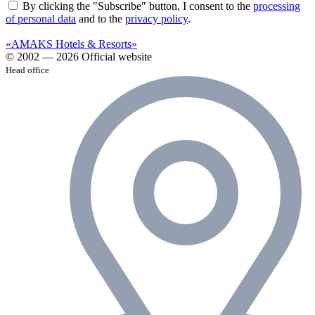
By clicking the "Subscribe" button, I consent to the
processing
of personal data
and to the
privacy policy
.
«AMAKS Hotels & Resorts»
© 2002 — 2026 Official website
Head office