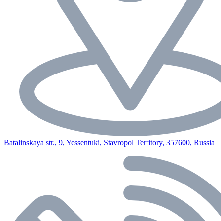
Batalinskaya str., 9, Yessentuki, Stavropol Territory, 357600, Russia