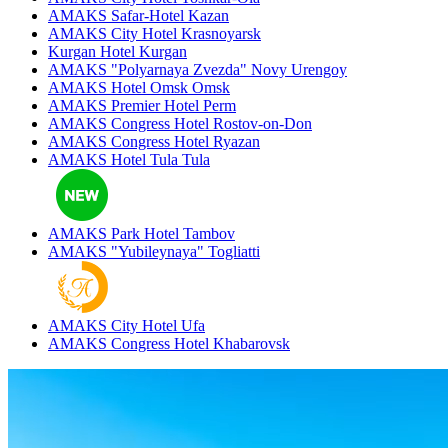
AMAKS Safar-Hotel
Kazan
AMAKS City Hotel
Krasnoyarsk
Kurgan Hotel
Kurgan
AMAKS "Polyarnaya Zvezda"
Novy Urengoy
AMAKS Hotel Omsk
Omsk
AMAKS Premier Hotel
Perm
AMAKS Congress Hotel
Rostov-on-Don
AMAKS Congress Hotel
Ryazan
AMAKS Hotel Tula
Tula
AMAKS Park Hotel
Tambov
AMAKS "Yubileynaya"
Togliatti
AMAKS City Hotel
Ufa
AMAKS Congress Hotel
Khabarovsk