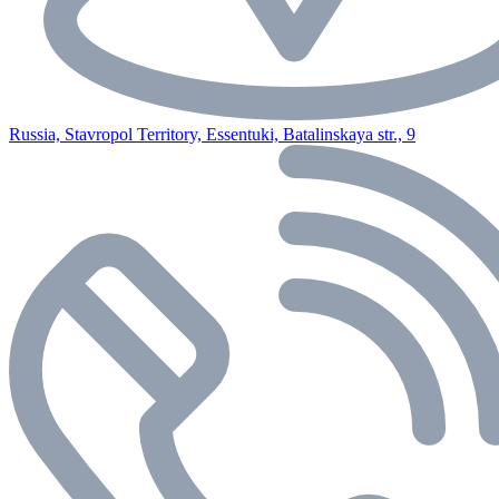
Russia, Stavropol Territory, Essentuki, Batalinskaya str., 9