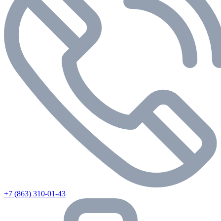
+7 (863) 310-01-43