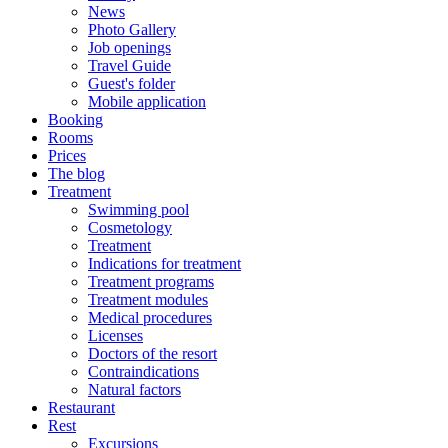
News
Photo Gallery
Job openings
Travel Guide
Guest's folder
Mobile application
Booking
Rooms
Prices
The blog
Treatment
Swimming pool
Cosmetology
Treatment
Indications for treatment
Treatment programs
Treatment modules
Medical procedures
Licenses
Doctors of the resort
Contraindications
Natural factors
Restaurant
Rest
Excursions