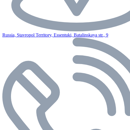
Russia, Stavropol Territory, Essentuki, Batalinskaya str., 9