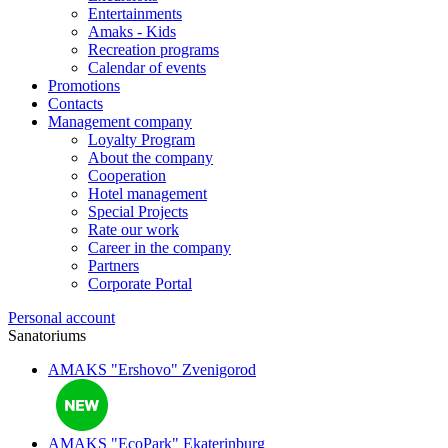
Entertainments
Amaks - Kids
Recreation programs
Calendar of events
Promotions
Contacts
Management company
Loyalty Program
About the company
Cooperation
Hotel management
Special Projects
Rate our work
Career in the company
Partners
Corporate Portal
Personal account
Sanatoriums
AMAKS "Ershovo"
Zvenigorod
AMAKS "EcoPark"
Ekaterinburg