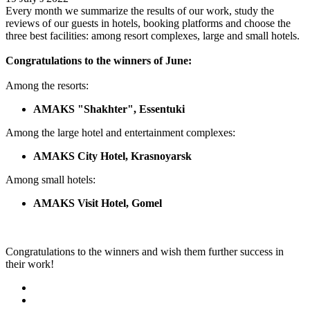
Every month we summarize the results of our work, study the
reviews of our guests in hotels, booking platforms and choose the
three best facilities: among resort complexes, large and small hotels.
Congratulations to the winners of June:
Among the resorts:
AMAKS "Shakhter", Essentuki
Among the large hotel and entertainment complexes:
AMAKS City Hotel, Krasnoyarsk
Among small hotels:
AMAKS Visit Hotel, Gomel
Congratulations to the winners and wish them further success in
their work!