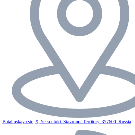
Batalinskaya str., 9, Yessentuki, Stavropol Territory, 357600, Russia