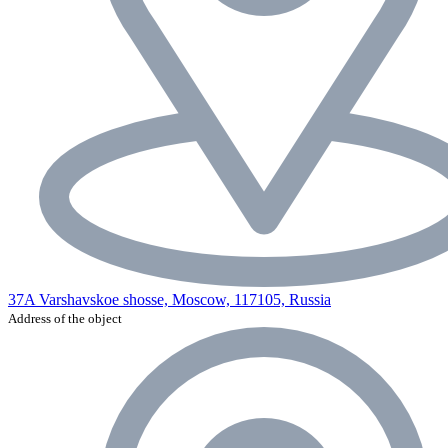
37A Varshavskoe shosse, Moscow, 117105, Russia
Address of the object