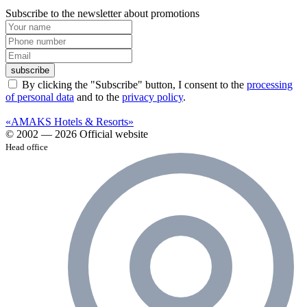
Subscribe to the newsletter about promotions
subscribe
By clicking the "Subscribe" button, I consent to the
processing
of personal data
and to the
privacy policy
.
«AMAKS Hotels & Resorts»
© 2002 — 2026 Official website
Head office