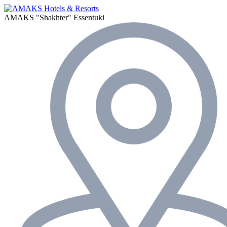
AMAKS "Shakhter"
Essentuki