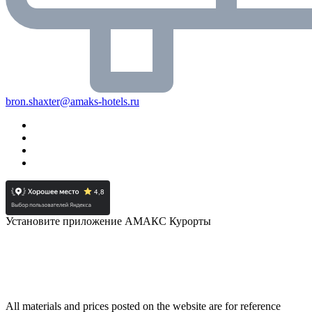
bron.shaxter@amaks-hotels.ru
Установите приложение АМАКС Курорты
All materials and prices posted on the website are for reference