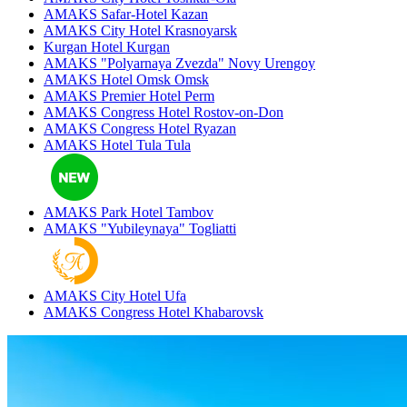
AMAKS Safar-Hotel
Kazan
AMAKS City Hotel
Krasnoyarsk
Kurgan Hotel
Kurgan
AMAKS "Polyarnaya Zvezda"
Novy Urengoy
AMAKS Hotel Omsk
Omsk
AMAKS Premier Hotel
Perm
AMAKS Congress Hotel
Rostov-on-Don
AMAKS Congress Hotel
Ryazan
AMAKS Hotel Tula
Tula
AMAKS Park Hotel
Tambov
AMAKS "Yubileynaya"
Togliatti
AMAKS City Hotel
Ufa
AMAKS Congress Hotel
Khabarovsk