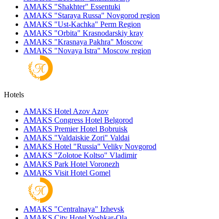
AMAKS "Shakhter"
Essentuki
AMAKS "Staraya Russa"
Novgorod region
AMAKS "Ust-Kachka"
Perm Region
AMAKS "Orbita"
Krasnodarskiy kray
AMAKS "Krasnaya Pakhra"
Moscow
AMAKS "Novaya Istra"
Moscow region
Hotels
AMAKS Hotel Azov
Azov
AMAKS Congress Hotel
Belgorod
AMAKS Premier Hotel
Bobruisk
AMAKS "Valdaiskie Zori"
Valdai
AMAKS Hotel "Russia"
Veliky Novgorod
AMAKS "Zolotoe Koltso"
Vladimir
AMAKS Park Hotel
Voronezh
AMAKS Visit Hotel
Gomel
AMAKS "Centralnaya"
Izhevsk
AMAKS City Hotel
Yoshkar-Ola