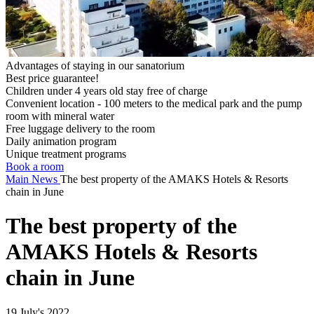
Advantages of staying in our sanatorium
Best price guarantee!
Children under 4 years old stay free of charge
Convenient location - 100 meters to the medical park and the pump
room with mineral water
Free luggage delivery to the room
Daily animation program
Unique treatment programs
Book a room
Main
News
The best property of the AMAKS Hotels & Resorts
chain in June
The best property of the
AMAKS Hotels & Resorts
chain in June
19 July's 2022