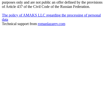
purposes only and are not public an offer defined by the provisions
of Article 437 of the Civil Code of the Russian Federation.
The policy of AMAKS LLC regarding the processing of personal
data
Technical support from
romanlazarev.com