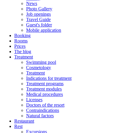
News
Photo Gallery
Job openings
Travel Guide
Guest's folder
Mobile application
Booking
Rooms
Prices
The blog
Treatment
Swimming pool
Cosmetology
Treatment
Indications for treatment
Treatment programs
Treatment modules
Medical procedures
Licenses
Doctors of the resort
Contraindications
Natural factors
Restaurant
Rest
Excursions