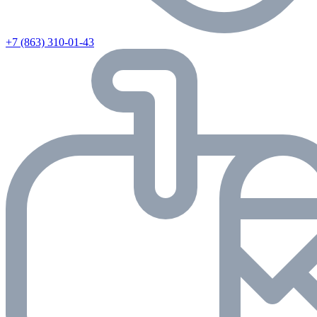
+7 (863) 310-01-43