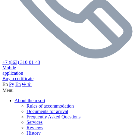
+7 (863) 310-01-43
Mobile
application
Buy a certificate
En
Ру
En
中文
Menu
About the resort
Rules of accommodation
Documents for arrival
Frequently Asked Questions
Services
Reviews
History