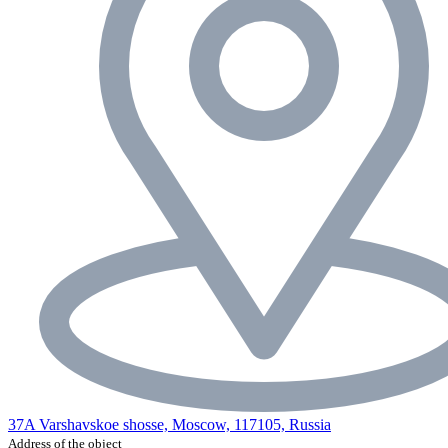
37A Varshavskoe shosse, Moscow, 117105, Russia
Address of the object