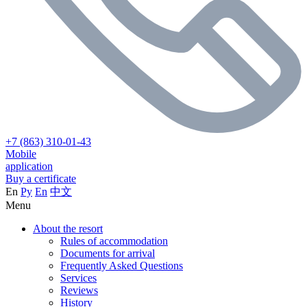
+7 (863) 310-01-43
Mobile
application
Buy a certificate
En
Ру
En
中文
Menu
About the resort
Rules of accommodation
Documents for arrival
Frequently Asked Questions
Services
Reviews
History