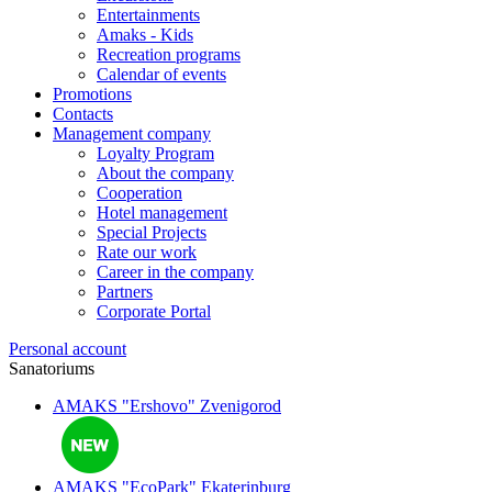
Entertainments
Amaks - Kids
Recreation programs
Calendar of events
Promotions
Contacts
Management company
Loyalty Program
About the company
Cooperation
Hotel management
Special Projects
Rate our work
Career in the company
Partners
Corporate Portal
Personal account
Sanatoriums
AMAKS "Ershovo"
Zvenigorod
AMAKS "EcoPark"
Ekaterinburg