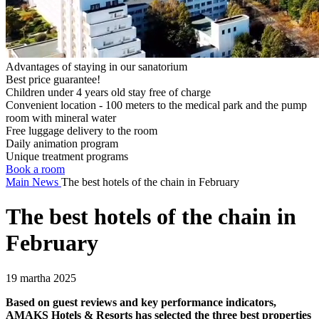
Advantages of staying in our sanatorium
Best price guarantee!
Children under 4 years old stay free of charge
Convenient location - 100 meters to the medical park and the pump
room with mineral water
Free luggage delivery to the room
Daily animation program
Unique treatment programs
Book a room
Main
News
The best hotels of the chain in February
The best hotels of the chain in
February
19 martha 2025
Based on guest reviews and key performance indicators,
AMAKS Hotels & Resorts has selected the three best properties