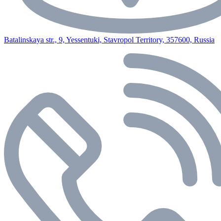
Batalinskaya str., 9, Yessentuki, Stavropol Territory, 357600, Russia