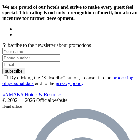
We are proud of our hotels and strive to make every guest feel
special. This rating is not only a recognition of merit, but also an
incentive for further development.
Subscribe to the newsletter about promotions
subscribe
By clicking the "Subscribe" button, I consent to the
processing
of personal data
and to the
privacy policy
.
«AMAKS Hotels & Resorts»
© 2002 — 2026 Official website
Head office