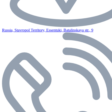
Russia, Stavropol Territory, Essentuki, Batalinskaya str., 9