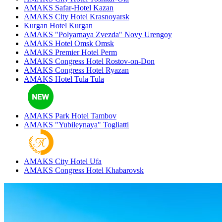
AMAKS Safar-Hotel
Kazan
AMAKS City Hotel
Krasnoyarsk
Kurgan Hotel
Kurgan
AMAKS "Polyarnaya Zvezda"
Novy Urengoy
AMAKS Hotel Omsk
Omsk
AMAKS Premier Hotel
Perm
AMAKS Congress Hotel
Rostov-on-Don
AMAKS Congress Hotel
Ryazan
AMAKS Hotel Tula
Tula
AMAKS Park Hotel
Tambov
AMAKS "Yubileynaya"
Togliatti
AMAKS City Hotel
Ufa
AMAKS Congress Hotel
Khabarovsk