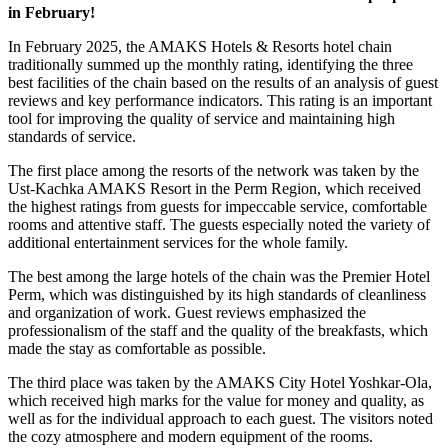
in February!
In February 2025, the AMAKS Hotels & Resorts hotel chain
traditionally summed up the monthly rating, identifying the three
best facilities of the chain based on the results of an analysis of guest
reviews and key performance indicators. This rating is an important
tool for improving the quality of service and maintaining high
standards of service.
The first place among the resorts of the network was taken by the
Ust-Kachka AMAKS Resort in the Perm Region, which received
the highest ratings from guests for impeccable service, comfortable
rooms and attentive staff. The guests especially noted the variety of
additional entertainment services for the whole family.
The best among the large hotels of the chain was the Premier Hotel
Perm, which was distinguished by its high standards of cleanliness
and organization of work. Guest reviews emphasized the
professionalism of the staff and the quality of the breakfasts, which
made the stay as comfortable as possible.
The third place was taken by the AMAKS City Hotel Yoshkar-Ola,
which received high marks for the value for money and quality, as
well as for the individual approach to each guest. The visitors noted
the cozy atmosphere and modern equipment of the rooms.