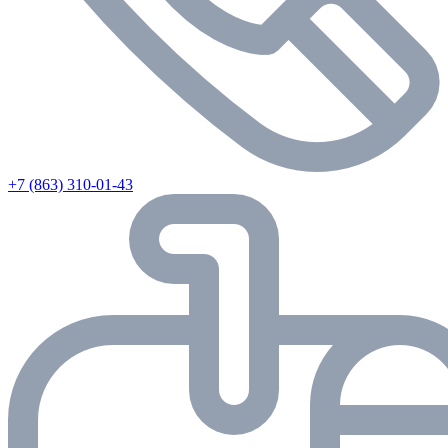
+7 (863) 310-01-43