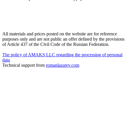
All materials and prices posted on the website are for reference
purposes only and are not public an offer defined by the provisions
of Article 437 of the Civil Code of the Russian Federation.
The policy of AMAKS LLC regarding the processing of personal
data
Technical support from
romanlazarev.com