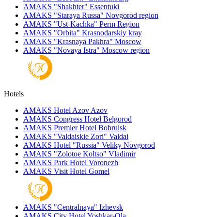
AMAKS "Shakhter"
Essentuki
AMAKS "Staraya Russa"
Novgorod region
AMAKS "Ust-Kachka"
Perm Region
AMAKS "Orbita"
Krasnodarskiy kray
AMAKS "Krasnaya Pakhra"
Moscow
AMAKS "Novaya Istra"
Moscow region
Hotels
AMAKS Hotel Azov
Azov
AMAKS Congress Hotel
Belgorod
AMAKS Premier Hotel
Bobruisk
AMAKS "Valdaiskie Zori"
Valdai
AMAKS Hotel "Russia"
Veliky Novgorod
AMAKS "Zolotoe Koltso"
Vladimir
AMAKS Park Hotel
Voronezh
AMAKS Visit Hotel
Gomel
AMAKS "Centralnaya"
Izhevsk
AMAKS City Hotel
Yoshkar-Ola