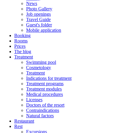
News
Photo Gallery
Job openings
Travel Guide
Guest's folder
Mobile application
Booking
Rooms
Prices
The blog
Treatment
Swimming pool
Cosmetology
Treatment
Indications for treatment
Treatment programs
Treatment modules
Medical procedures
Licenses
Doctors of the resort
Contraindications
Natural factors
Restaurant
Rest
Excursions