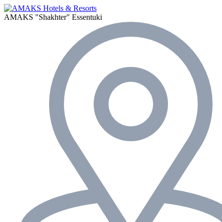
AMAKS "Shakhter"
Essentuki