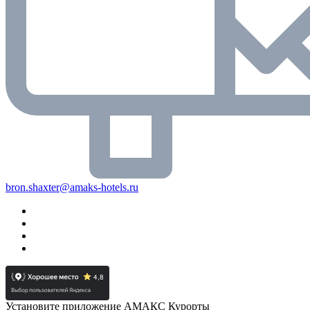
bron.shaxter@amaks-hotels.ru
Установите приложение АМАКС Курорты