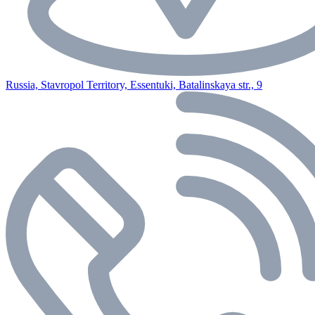
Russia, Stavropol Territory, Essentuki, Batalinskaya str., 9