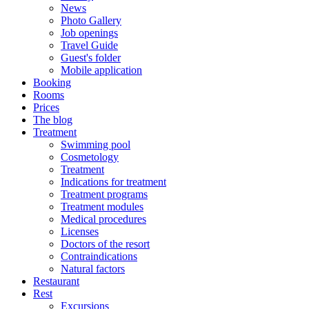
News
Photo Gallery
Job openings
Travel Guide
Guest's folder
Mobile application
Booking
Rooms
Prices
The blog
Treatment
Swimming pool
Cosmetology
Treatment
Indications for treatment
Treatment programs
Treatment modules
Medical procedures
Licenses
Doctors of the resort
Contraindications
Natural factors
Restaurant
Rest
Excursions