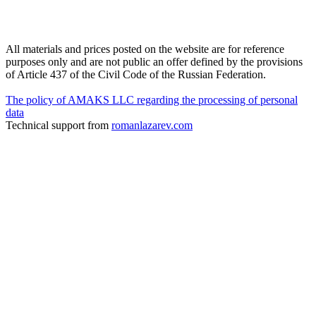
All materials and prices posted on the website are for reference
purposes only and are not public an offer defined by the provisions
of Article 437 of the Civil Code of the Russian Federation.
The policy of AMAKS LLC regarding the processing of personal
data
Technical support from
romanlazarev.com