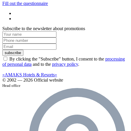
Fill out the questionnaire
Subscribe to the newsletter about promotions
subscribe
By clicking the "Subscribe" button, I consent to the
processing
of personal data
and to the
privacy policy
.
«AMAKS Hotels & Resorts»
© 2002 — 2026 Official website
Head office