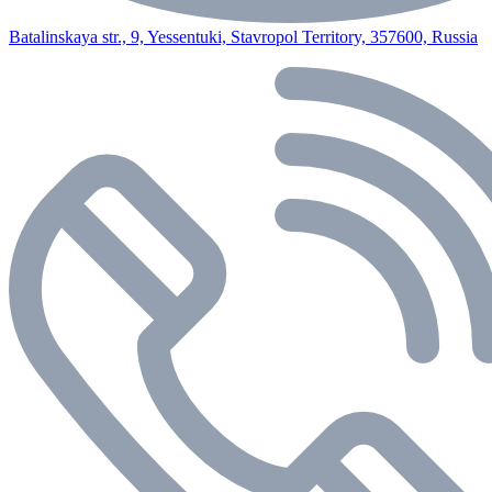
Batalinskaya str., 9, Yessentuki, Stavropol Territory, 357600, Russia