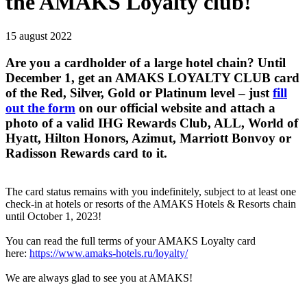
the AMAKS Loyalty club!
15 august 2022
Are you a cardholder of a large hotel chain? Until
December 1, get an AMAKS LOYALTY CLUB card
of the Red, Silver, Gold or Platinum level – just
fill
out the form
on our official website and attach a
photo of a valid IHG Rewards Club, ALL, World of
Hyatt, Hilton Honors, Azimut, Marriott Bonvoy or
Radisson Rewards card to it.
The card status remains with you indefinitely, subject to at least one
check-in at hotels or resorts of the AMAKS Hotels & Resorts chain
until October 1, 2023!
You can read the full terms of your AMAKS Loyalty card
here:
https://www.amaks-hotels.ru/loyalty/
We are always glad to see you at AMAKS!