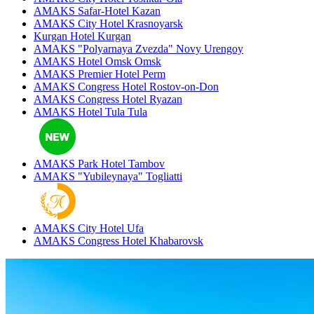
AMAKS Safar-Hotel
Kazan
AMAKS City Hotel
Krasnoyarsk
Kurgan Hotel
Kurgan
AMAKS "Polyarnaya Zvezda"
Novy Urengoy
AMAKS Hotel Omsk
Omsk
AMAKS Premier Hotel
Perm
AMAKS Congress Hotel
Rostov-on-Don
AMAKS Congress Hotel
Ryazan
AMAKS Hotel Tula
Tula
AMAKS Park Hotel
Tambov
AMAKS "Yubileynaya"
Togliatti
AMAKS City Hotel
Ufa
AMAKS Congress Hotel
Khabarovsk