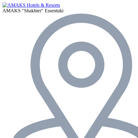
AMAKS "Shakhter"
Essentuki