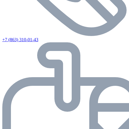
+7 (863) 310-01-43