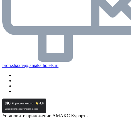
bron.shaxter@amaks-hotels.ru
Установите приложение АМАКС Курорты