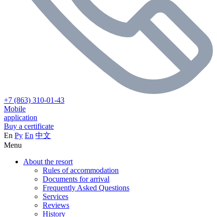
+7 (863) 310-01-43
Mobile
application
Buy a certificate
En
Ру
En
中文
Menu
About the resort
Rules of accommodation
Documents for arrival
Frequently Asked Questions
Services
Reviews
History