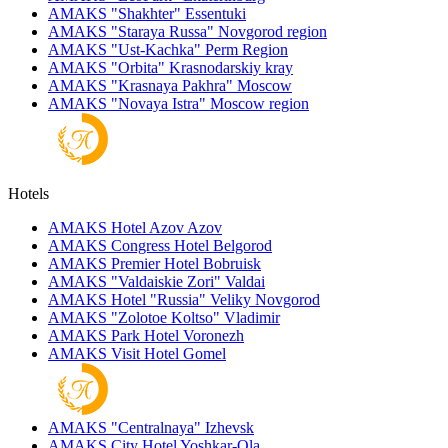
AMAKS "Shakhter"
Essentuki
AMAKS "Staraya Russa"
Novgorod region
AMAKS "Ust-Kachka"
Perm Region
AMAKS "Orbita"
Krasnodarskiy kray
AMAKS "Krasnaya Pakhra"
Moscow
AMAKS "Novaya Istra"
Moscow region
Hotels
AMAKS Hotel Azov
Azov
AMAKS Congress Hotel
Belgorod
AMAKS Premier Hotel
Bobruisk
AMAKS "Valdaiskie Zori"
Valdai
AMAKS Hotel "Russia"
Veliky Novgorod
AMAKS "Zolotoe Koltso"
Vladimir
AMAKS Park Hotel
Voronezh
AMAKS Visit Hotel
Gomel
AMAKS "Centralnaya"
Izhevsk
AMAKS City Hotel
Yoshkar-Ola