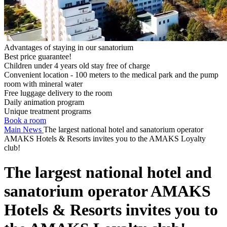
Advantages of staying in our sanatorium
Best price guarantee!
Children under 4 years old stay free of charge
Convenient location - 100 meters to the medical park and the pump
room with mineral water
Free luggage delivery to the room
Daily animation program
Unique treatment programs
Book a room
Main
News
The largest national hotel and sanatorium operator
AMAKS Hotels & Resorts invites you to the AMAKS Loyalty
club!
The largest national hotel and
sanatorium operator AMAKS
Hotels & Resorts invites you to