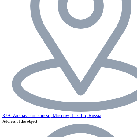
37A Varshavskoe shosse, Moscow, 117105, Russia
Address of the object