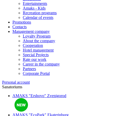
Entertainments
Amaks - Kids
Recreation programs
Calendar of events
Promotions
Contacts
Management company
Loyalty Program
About the company
Cooperation
Hotel management
Special Projects
Rate our work
Career in the company
Partners
Corporate Portal
Personal account
Sanatoriums
AMAKS "Ershovo"
Zvenigorod
AMAKS "EcoPark"
Ekaterinburg