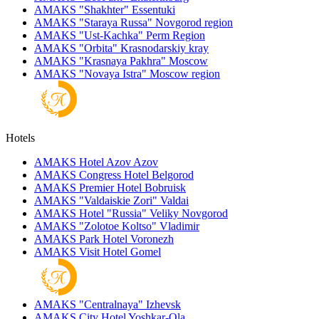
AMAKS "Shakhter"
Essentuki
AMAKS "Staraya Russa"
Novgorod region
AMAKS "Ust-Kachka"
Perm Region
AMAKS "Orbita"
Krasnodarskiy kray
AMAKS "Krasnaya Pakhra"
Moscow
AMAKS "Novaya Istra"
Moscow region
Hotels
AMAKS Hotel Azov
Azov
AMAKS Congress Hotel
Belgorod
AMAKS Premier Hotel
Bobruisk
AMAKS "Valdaiskie Zori"
Valdai
AMAKS Hotel "Russia"
Veliky Novgorod
AMAKS "Zolotoe Koltso"
Vladimir
AMAKS Park Hotel
Voronezh
AMAKS Visit Hotel
Gomel
AMAKS "Centralnaya"
Izhevsk
AMAKS City Hotel
Yoshkar-Ola