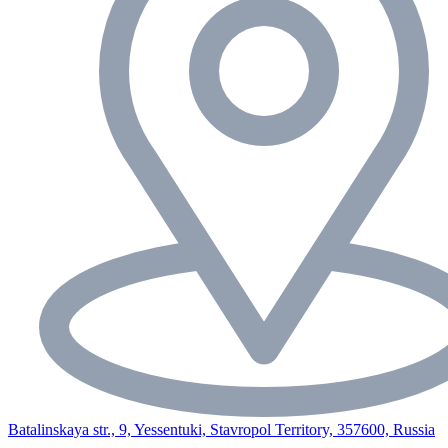
Batalinskaya str., 9, Yessentuki, Stavropol Territory, 357600, Russia