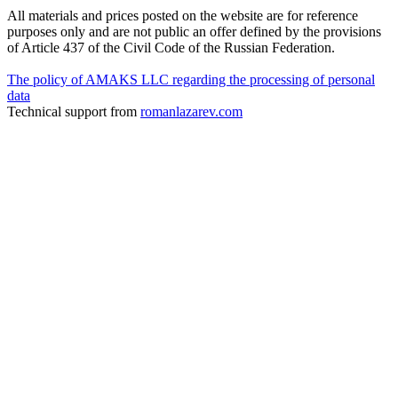
All materials and prices posted on the website are for reference
purposes only and are not public an offer defined by the provisions
of Article 437 of the Civil Code of the Russian Federation.
The policy of AMAKS LLC regarding the processing of personal
data
Technical support from
romanlazarev.com