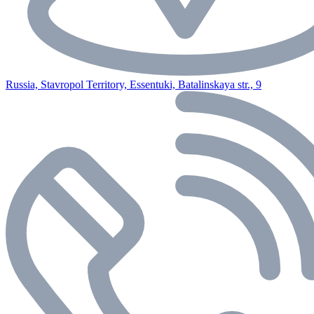
Russia, Stavropol Territory, Essentuki, Batalinskaya str., 9