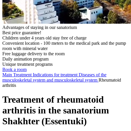
Advantages of staying in our sanatorium
Best price guarantee!
Children under 4 years old stay free of charge
Convenient location - 100 meters to the medical park and the pump
room with mineral water
Free luggage delivery to the room
Daily animation program
Unique treatment programs
Book a room
Main
Treatment
Indications for treatment
Diseases of the
musculoskeletal system and musculoskeletal system
Rheumatoid
arthritis
Treatment of rheumatoid
arthritis in the sanatorium
Shakhter (Essentuki)