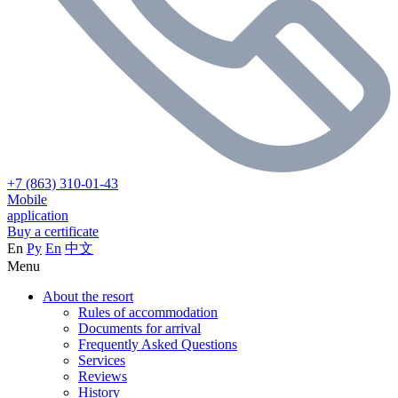
+7 (863) 310-01-43
Mobile
application
Buy a certificate
En
Ру
En
中文
Menu
About the resort
Rules of accommodation
Documents for arrival
Frequently Asked Questions
Services
Reviews
History