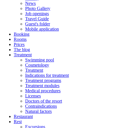
News
Photo Gallery
Job openings
Travel Guide
Guest's folder
Mobile application
Booking
Rooms
Prices
The blog
Treatment
Swimming pool
Cosmetology
Treatment
Indications for treatment
Treatment programs
Treatment modules
Medical procedures
Licenses
Doctors of the resort
Contraindications
Natural factors
Restaurant
Rest
Excursions