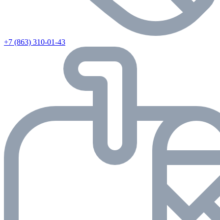
+7 (863) 310-01-43