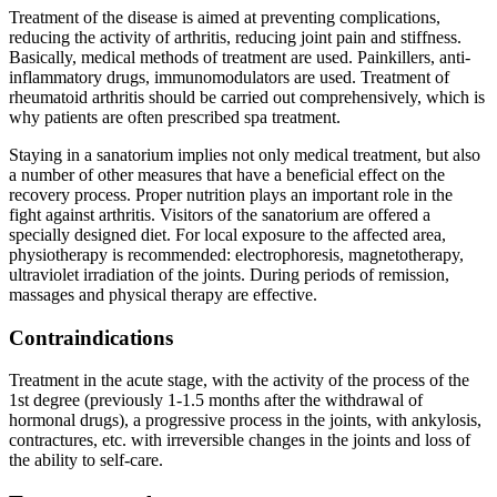
Treatment of the disease is aimed at preventing complications,
reducing the activity of arthritis, reducing joint pain and stiffness.
Basically, medical methods of treatment are used. Painkillers, anti-
inflammatory drugs, immunomodulators are used. Treatment of
rheumatoid arthritis should be carried out comprehensively, which is
why patients are often prescribed spa treatment.
Staying in a sanatorium implies not only medical treatment, but also
a number of other measures that have a beneficial effect on the
recovery process. Proper nutrition plays an important role in the
fight against arthritis. Visitors of the sanatorium are offered a
specially designed diet. For local exposure to the affected area,
physiotherapy is recommended: electrophoresis, magnetotherapy,
ultraviolet irradiation of the joints. During periods of remission,
massages and physical therapy are effective.
Contraindications
Treatment in the acute stage, with the activity of the process of the
1st degree (previously 1-1.5 months after the withdrawal of
hormonal drugs), a progressive process in the joints, with ankylosis,
contractures, etc. with irreversible changes in the joints and loss of
the ability to self-care.