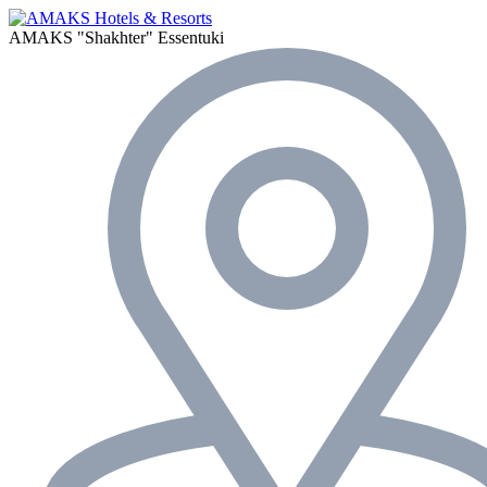
AMAKS "Shakhter"
Essentuki