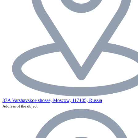
37A Varshavskoe shosse, Moscow, 117105, Russia
Address of the object