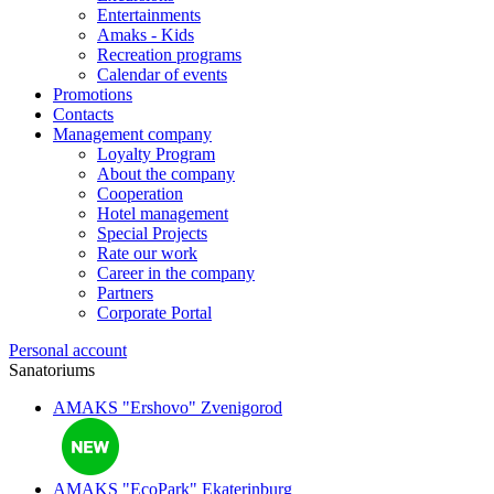
Entertainments
Amaks - Kids
Recreation programs
Calendar of events
Promotions
Contacts
Management company
Loyalty Program
About the company
Cooperation
Hotel management
Special Projects
Rate our work
Career in the company
Partners
Corporate Portal
Personal account
Sanatoriums
AMAKS "Ershovo"
Zvenigorod
AMAKS "EcoPark"
Ekaterinburg