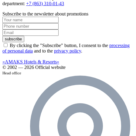
department:
+7 (863) 310-01-43
Subscribe to the newsletter about promotions
subscribe
By clicking the "Subscribe" button, I consent to the
processing
of personal data
and to the
privacy policy
.
«AMAKS Hotels & Resorts»
© 2002 — 2026 Official website
Head office