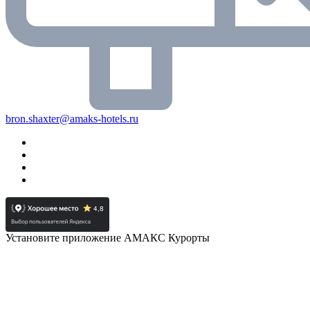
bron.shaxter@amaks-hotels.ru
Установите приложение АМАКС Курорты