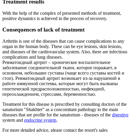
Treatment results
With the help of the complex of presented methods of treatment,
positive dynamics is achieved in the process of recovery.
Consequences of lack of treatment
Arthritis is one of the diseases that can cause complications to any
organ in the human body. These can be eye lesions, skin lesions,
and diseases of the cardiovascular system. Also, there are infectious
complications and lung diseases.
Ревматоидный артрит – хроническое воспалительное
заболевание соединительной ткани, которое поражает, в
основном, небольшие суставы (чаще всего суставы костей и
стоп). Ревматоидный артрит возникает из-за нарушений в
работе иммунной системы, которые могут быть вызваны
генетической предрасположенностью, инфекцией,
переохлаждением, стрессами, беременностью.
Treatment for this disease is prescribed by consulting doctors of the
sanatorium "Shakhter" as a concomitant pathology to the main
diseases that are profile for the sanatorium - diseases of the
digestive
system and
endocrine system
.
For more detailed advice, please contact the resort's sales