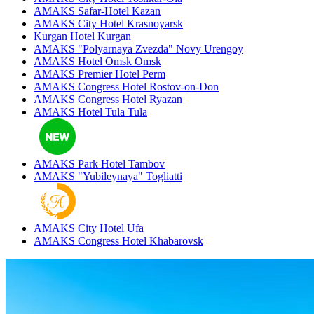
AMAKS Safar-Hotel
Kazan
AMAKS City Hotel
Krasnoyarsk
Kurgan Hotel
Kurgan
AMAKS "Polyarnaya Zvezda"
Novy Urengoy
AMAKS Hotel Omsk
Omsk
AMAKS Premier Hotel
Perm
AMAKS Congress Hotel
Rostov-on-Don
AMAKS Congress Hotel
Ryazan
AMAKS Hotel Tula
Tula
AMAKS Park Hotel
Tambov
AMAKS "Yubileynaya"
Togliatti
AMAKS City Hotel
Ufa
AMAKS Congress Hotel
Khabarovsk