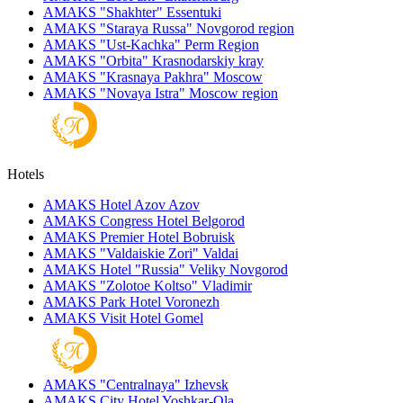
AMAKS "Shakhter"
Essentuki
AMAKS "Staraya Russa"
Novgorod region
AMAKS "Ust-Kachka"
Perm Region
AMAKS "Orbita"
Krasnodarskiy kray
AMAKS "Krasnaya Pakhra"
Moscow
AMAKS "Novaya Istra"
Moscow region
Hotels
AMAKS Hotel Azov
Azov
AMAKS Congress Hotel
Belgorod
AMAKS Premier Hotel
Bobruisk
AMAKS "Valdaiskie Zori"
Valdai
AMAKS Hotel "Russia"
Veliky Novgorod
AMAKS "Zolotoe Koltso"
Vladimir
AMAKS Park Hotel
Voronezh
AMAKS Visit Hotel
Gomel
AMAKS "Centralnaya"
Izhevsk
AMAKS City Hotel
Yoshkar-Ola