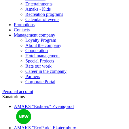
Entertainments
Amaks - Kids
Recreation programs
Calendar of events
Promotions
Contacts
Management company
Loyalty Program
About the company
Cooperation
Hotel management
Special Projects
Rate our work
Career in the company
Partners
Corporate Portal
Personal account
Sanatoriums
AMAKS "Ershovo"
Zvenigorod
AMAKS "EcoPark"
Ekaterinburg