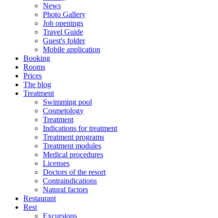
News
Photo Gallery
Job openings
Travel Guide
Guest's folder
Mobile application
Booking
Rooms
Prices
The blog
Treatment
Swimming pool
Cosmetology
Treatment
Indications for treatment
Treatment programs
Treatment modules
Medical procedures
Licenses
Doctors of the resort
Contraindications
Natural factors
Restaurant
Rest
Excursions