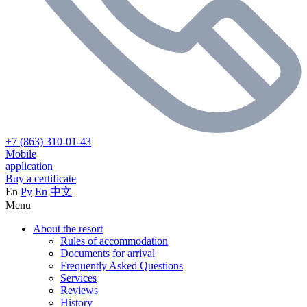
+7 (863) 310-01-43
Mobile
application
Buy a certificate
En
Ру
En
中文
Menu
About the resort
Rules of accommodation
Documents for arrival
Frequently Asked Questions
Services
Reviews
History