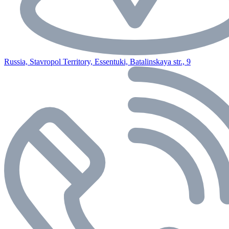
Russia, Stavropol Territory, Essentuki, Batalinskaya str., 9