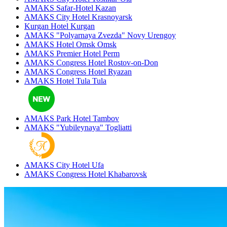
AMAKS Safar-Hotel
Kazan
AMAKS City Hotel
Krasnoyarsk
Kurgan Hotel
Kurgan
AMAKS "Polyarnaya Zvezda"
Novy Urengoy
AMAKS Hotel Omsk
Omsk
AMAKS Premier Hotel
Perm
AMAKS Congress Hotel
Rostov-on-Don
AMAKS Congress Hotel
Ryazan
AMAKS Hotel Tula
Tula
AMAKS Park Hotel
Tambov
AMAKS "Yubileynaya"
Togliatti
AMAKS City Hotel
Ufa
AMAKS Congress Hotel
Khabarovsk