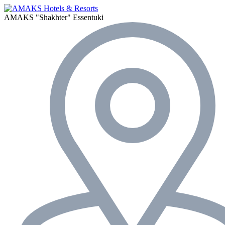
AMAKS "Shakhter"
Essentuki